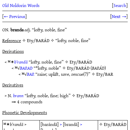
Old Noldorin Words
[
Search
]
[
← Previous
]
[
Next →
]
ON.
branda
adj.
“lofty, noble, fine”
Reference
✧ Ety/BARÁD ✧ “lofty, noble, fine”
Derivations
< ᴹ✶
b’randā
“lofty, noble, fine” ✧
Ety/BARÁD
< ᴹ√
BARAD
“*lofty, noble” ✧
Ety/BARÁD
(
BARÁD
)
< ᴹ√
BAR
“raise; uplift, save, rescue(?)” ✧
Ety/BAR
Derivatives
> N.
brann
“lofty, noble, fine; high” ✧
Ety/BARÁD
⇒ 4 compounds
Phonetic Developments
ᴹ✶
b’randā
>
[barándā]
>
[brandā]
>
✧
Ety/BARÁD