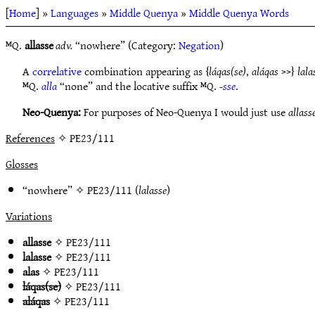
[
Home
] »
Languages
»
Middle Quenya
»
Middle Quenya Words
ᴹQ.
allasse
adv.
“nowhere” (Category:
Negation
)
A
correlative
combination appearing as {
láqas(se)
,
aláqas
>>}
lala
ᴹQ.
alla
“none” and the locative suffix ᴹQ.
-sse
.
Neo-Quenya:
For purposes of Neo-Quenya I would just use
allass
References
✧ PE23/111
Glosses
“nowhere” ✧
PE23/111
(
lalasse
)
Variations
allasse
✧
PE23/111
lalasse
✧
PE23/111
alas
✧
PE23/111
láqas(se)
✧
PE23/111
aláqas
✧
PE23/111