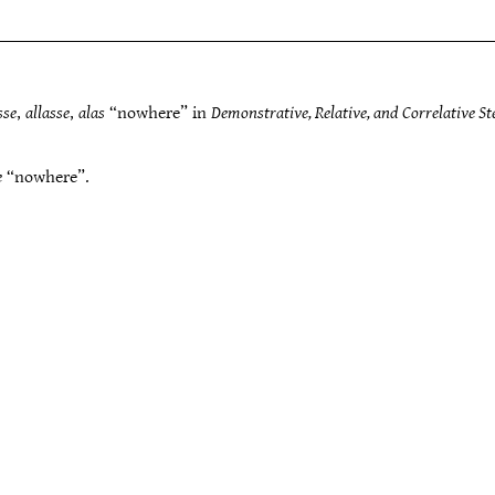
sse
,
allasse
,
alas
“nowhere” in
Demonstrative, Relative, and Correlative S
e
“nowhere”.