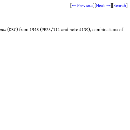
[
← Previous
]
[
Next →
]
[
Search
]
tems
(DRC) from 1948 (PE23/111 and note #139), combinations of