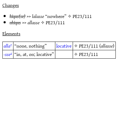
Changes
láqas(se)
>>
lalasse
“nowhere” ✧
PE23/111
aláqas
>>
allasse
✧
PE23/111
Elements
alla²
“none, nothing”
locative
✧
PE23/111
(
allasse
)
-sse¹
“in, at, on; locative”
✧
PE23/111