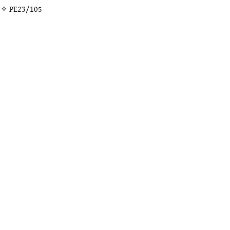
” ✧
PE23/105