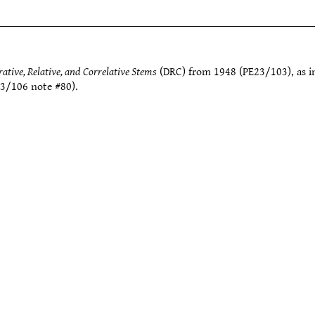
tive, Relative, and Correlative Stems
(DRC) from 1948 (PE23/103), as 
3/106 note #80).