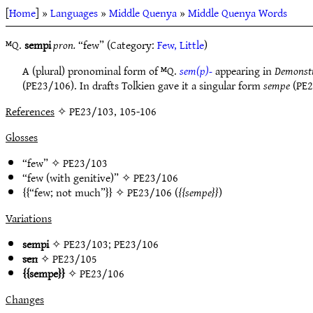
[
Home
] »
Languages
»
Middle Quenya
»
Middle Quenya Words
ᴹQ.
sempi
pron.
“few” (Category:
Few, Little
)
A (plural) pronominal form of ᴹQ.
sem(p)-
appearing in
Demonstra
(PE23/106). In drafts Tolkien gave it a singular form
sempe
(PE2
References
✧ PE23/103, 105-106
Glosses
“few” ✧
PE23/103
“few (with genitive)” ✧
PE23/106
“few; not much”
✧
PE23/106
(
sempe
)
Variations
sempi
✧
PE23/103
;
PE23/106
sen
✧
PE23/105
sempe
✧
PE23/106
Changes