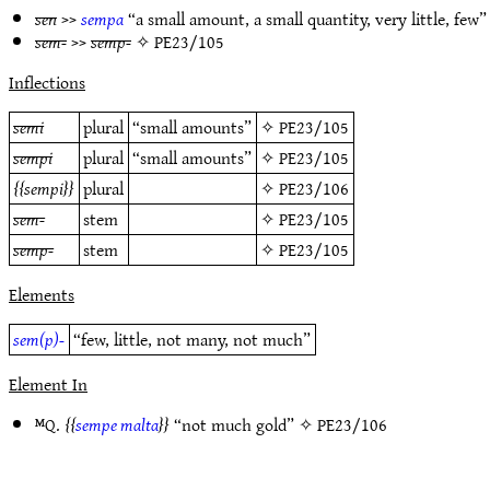
sen
>>
sempa
“a small amount, a small quantity, very little, few
sem-
>>
semp-
✧
PE23/105
Inflections
semi
plural
“small amounts”
✧
PE23/105
sempi
plural
“small amounts”
✧
PE23/105
sempi
plural
✧
PE23/106
sem-
stem
✧
PE23/105
semp-
stem
✧
PE23/105
Elements
sem(p)-
“few, little, not many, not much”
Element In
ᴹQ.
sempe malta
“not much gold” ✧
PE23/106