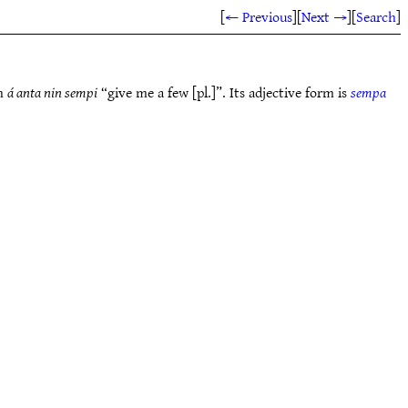
[
← Previous
]
[
Next →
]
[
Search
]
in
á anta nin sempi
“give me a few [pl.]”. Its adjective form is
sempa