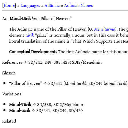
[
Home
] »
Languages
»
Adûnaic
»
Adûnaic Names
Ad.
Minul-târik
loc.
“Pillar of Heaven”
The Adûnaic name of the Pillar of Heaven (Q.
Meneltarma
), the
element
târik
“pillar” is normally a noun, but in this case it be
literal translation of the name is “That Which Supports the He
Conceptual Development:
The first Adûnaic name for this mou
References
✧ SD/241, 249, 388, 429; SDI2/Menelmin
Glosses
“Pillar of Heaven” ✧
SD/241
(
Minul-tārik
);
SD/249
(
Minul-Tārik
)
Variations
Minul-Târik
✧
SD/388
;
SDI2/Menelmin
Minul-tārik
✧
SD/241
;
SD/249
;
SD/429
Related