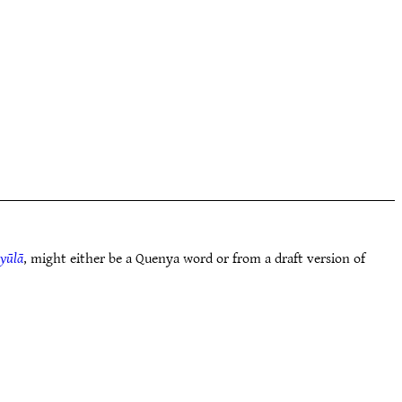
yūlā
, might either be a Quenya word or from a draft version of