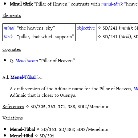
Minul-tārik
“Pillar of Heaven” contrasts with
minal-tārik
“heaven
Elements
minal
“the heavens, sky”
objective
✧
SD/241
(
minil
);
S
târik
“pillar, that which supports”
✧
SD/241
(
tārik
);
S
Cognates
Q.
Meneltarma
“Pillar of Heaven”
Ad.
Menel-Tûbal
loc.
A draft version of the Adûnaic name for the Pillar of Heaven,
Mi
Adûnaic that is closer to Quenya.
References
✧ SD/305, 363, 371, 388; SDI2/Menelmin
Variations
Menel-Tûbal
✧
SD/363
;
SD/388
;
SDI2/Menelmin
Menel-tūbil
✧
SD/305