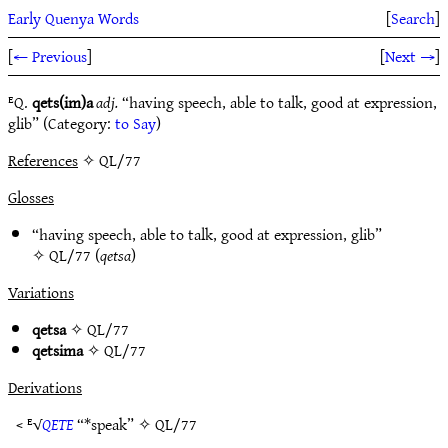
Early Quenya Words
[
Search
]
[
← Previous
]
[
Next →
]
ᴱQ.
qets(im)a
adj.
“having speech, able to talk, good at expression,
glib” (Category:
to Say
)
References
✧ QL/77
Glosses
“having speech, able to talk, good at expression, glib”
✧
QL/77
(
qetsa
)
Variations
qetsa
✧
QL/77
qetsima
✧
QL/77
Derivations
< ᴱ√
QETE
“*speak” ✧
QL/77