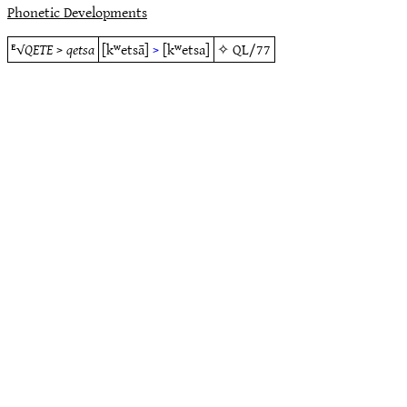
Phonetic Developments
ᴱ√
QETE
>
qetsa
[kʷetsā]
>
[kʷetsa]
✧
QL/77