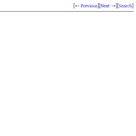
[
← Previous
]
[
Next →
]
[
Search
]