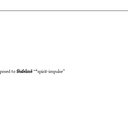
pposed to
fëafelmë
“*spirit-impulse”