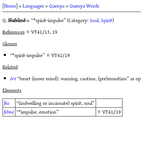
[
Home
] »
Languages
»
Quenya
»
Quenya Words
Q.
fëafelmë
n.
“*spirit-impulse” (Category:
Soul, Spirit
)
References
✧ VT41/13, 19
Glosses
“*spirit-impulse” ✧
VT41/19
Related
órë
“heart (inner mind); warning, caution, (pre)monition” as o
Elements
fëa
“(indwelling or incarnate) spirit, soul”
felmë
“*impulse, emotion”
✧
VT41/19