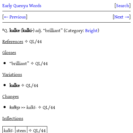
Early Quenya Words
[
Search
]
[
← Previous
]
[
Next →
]
ᴱQ.
kalke
(
kalki-
)
adj.
“brilliant” (Category:
Bright
)
References
✧ QL/44
Glosses
“brilliant” ✧
QL/44
Variations
kalke
✧
QL/44
Changes
kalkı̯ǝ
>>
kalkĭ-
✧
QL/44
Inflections
kalkĭ-
stem
✧
QL/44