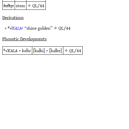
kalkı̯ǝ
stem
✧
QL/44
Derivations
< ᴱ√
KALA¹
“shine golden” ✧
QL/44
Phonetic Developments
ᴱ√
KALA
>
kalke
[kalki]
>
[kalke]
✧
QL/44