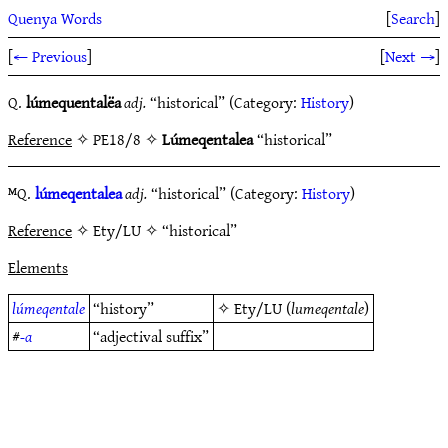
Quenya Words
[
Search
]
[
← Previous
]
[
Next →
]
Q.
lúmequentalëa
adj.
“historical” (Category:
History
)
Reference
✧ PE18/8 ✧
Lúmeqentalea
“historical”
ᴹQ.
lúmeqentalea
adj.
“historical” (Category:
History
)
Reference
✧ Ety/LU ✧ “historical”
Elements
lúmeqentale
“history”
✧
Ety/LU
(
lumeqentale
)
#
-a
“adjectival suffix”