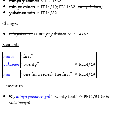
minya yukainen
✧
PE14/82
min yukainen
✧
PE14/49
;
PE14/82
(
min yukainen
)
yukainen min
✧
PE14/82
Changes
min yukainen
>>
minya yukainen
✧
PE14/82
Elements
minya²
“first”
yukainen
“twenty”
✧
PE14/49
min²
“one (in a series); the first”
✧
PE14/49
Element In
ᴱQ.
minya yukainen(ya)
“twenty first” ✧
PE14/51
(
min-
yukainenya
)