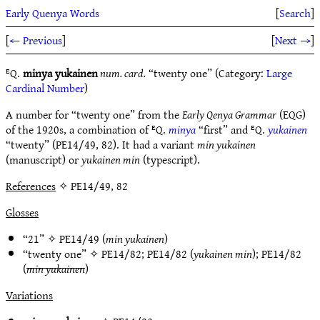
Early Quenya Words
[
Search
]
[
← Previous
]
[
Next →
]
ᴱQ.
minya yukainen
num. card.
“twenty one” (Category:
Large
Cardinal Number
)
A number for “twenty one” from the
Early Qenya Grammar
(EQG)
of the 1920s, a combination of ᴱQ.
minya
“first” and ᴱQ.
yukainen
“twenty” (PE14/49, 82). It had a variant
min yukainen
(manuscript) or
yukainen min
(typescript).
References
✧ PE14/49, 82
Glosses
“21” ✧
PE14/49
(
min yukainen
)
“twenty one” ✧
PE14/82
;
PE14/82
(
yukainen min
);
PE14/82
(
min yukainen
)
Variations