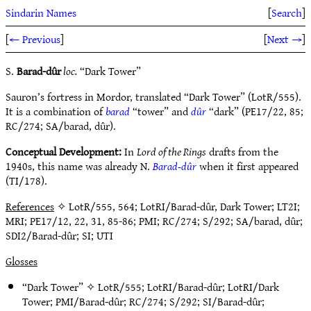
Sindarin Names
[
Search
]
[
← Previous
]
[
Next →
]
S.
Barad-dûr
loc.
“Dark Tower”
Sauron’s fortress in Mordor, translated “Dark Tower” (LotR/555).
It is a combination of
barad
“tower” and
dûr
“dark” (PE17/22, 85;
RC/274; SA/barad, dûr).
Conceptual Development:
In
Lord of the Rings
drafts from the
1940s, this name was already N.
Barad-dûr
when it first appeared
(TI/178).
References
✧ LotR/555, 564; LotRI/Barad-dûr, Dark Tower; LT2I;
MRI; PE17/12, 22, 31, 85-86; PMI; RC/274; S/292; SA/barad, dûr;
SDI2/Barad-dûr; SI; UTI
Glosses
“Dark Tower” ✧
LotR/555
;
LotRI/Barad-dûr
;
LotRI/Dark
Tower
;
PMI/Barad-dûr
;
RC/274
;
S/292
;
SI/Barad-dûr
;