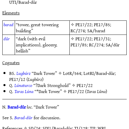
UTI/Barad-dûr
Elements
barad
“tower, great towering
✧
PE17/22
;
PE17/85
;
building”
RC/274
;
SA/barad
dûr
“dark (with evil
✧
PE17/22
;
PE17/31
;
implications), gloomy,
PE17/85
;
RC/274
;
SA/dûr
hellish”
Cognates
BS.
Lugbúrz
“Dark Tower” ✧
LotR/564
;
LotRI/Barad-dûr
;
PE17/12
(
Lugbûrz
)
Q.
Lúnaturco
“?Dark Stronghold” ✧
PE17/22
Q.
Taras Lúna
“*Dark Tower” ✧
PE17/22
(
Taras Lūna
)
N.
Barad-dûr
loc.
“Dark Tower”
See S.
Barad-dûr
for discussion.
References
✧ SD/24; SDI1/Barad-dûr; TI/178; TII; WRI