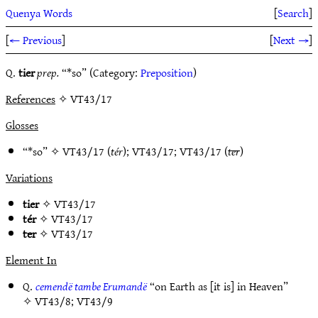
Quenya Words
[
Search
]
[
← Previous
]
[
Next →
]
Q.
tier
prep.
“*so” (Category:
Preposition
)
References
✧ VT43/17
Glosses
“*so” ✧
VT43/17
(
tér
);
VT43/17
;
VT43/17
(
ter
)
Variations
tier
✧
VT43/17
tér
✧
VT43/17
ter
✧
VT43/17
Element In
Q.
cemendë tambe Erumandë
“on Earth as [it is] in Heaven”
✧
VT43/8
;
VT43/9