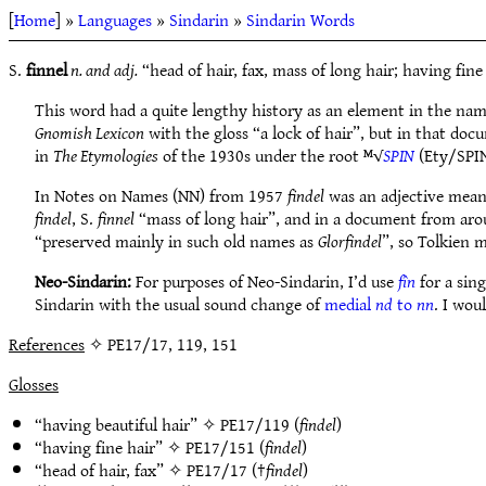
[
Home
] »
Languages
»
Sindarin
»
Sindarin Words
S.
finnel
n. and adj.
“head of hair, fax, mass of long hair; having fine
This word had a quite lengthy history as an element in the na
Gnomish Lexicon
with the gloss “a lock of hair”, but in that doc
in
The Etymologies
of the 1930s under the root ᴹ√
SPIN
(Ety/SPIN
In Notes on Names (NN) from 1957
findel
was an adjective meani
findel
, S.
finnel
“mass of long hair”, and in a document from aro
“preserved mainly in such old names as
Glorfindel
”, so Tolkien 
Neo-Sindarin:
For purposes of Neo-Sindarin, I’d use
fîn
for a sing
Sindarin with the usual sound change of
medial
nd
to
nn
. I wou
References
✧ PE17/17, 119, 151
Glosses
“having beautiful hair” ✧
PE17/119
(
findel
)
“having fine hair” ✧
PE17/151
(
findel
)
“head of hair, fax” ✧
PE17/17
(†
findel
)