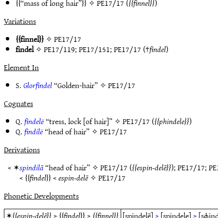
“mass of long hair”
✧
PE17/17
(
finnel
)
Variations
finnel
✧
PE17/17
findel
✧
PE17/119
;
PE17/151
;
PE17/17
(†
findel
)
Element In
S.
Glorfindel
“Golden-hair” ✧
PE17/17
Cognates
Q.
findelë
“tress, lock [of hair]” ✧
PE17/17
(
phindele
)
Q.
findilë
“head of hair” ✧
PE17/17
Derivations
< ✶
spindilā
“head of hair” ✧
PE17/17
(
espin-delē
);
PE17/17
;
PE
<
findel
<
espin-delē
✧
PE17/17
Phonetic Developments
✶
espin-delē
>
findel
>
finnel
[spindelē]
>
[spindele]
>
[sɸind