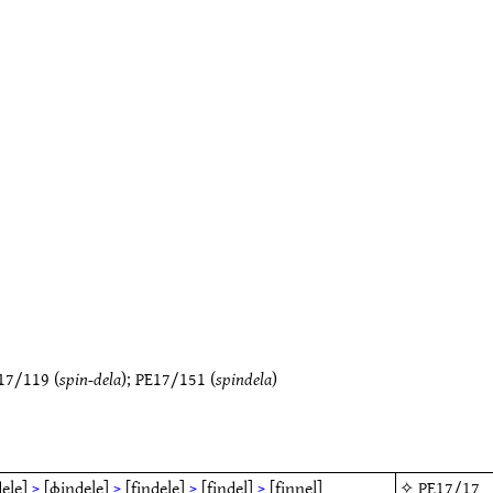
17/119
(
spin-dela
);
PE17/151
(
spindela
)
ele]
>
[ɸindele]
>
[findele]
>
[findel]
>
[finnel]
✧
PE17/17