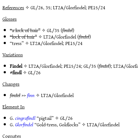
References
✧ GL/26, 35; LT2A/Glorfindel; PE15/24
Glosses
“a lock of hair”
✧
GL/35
(
findel
)
“lock of hair”
✧
LT2A/Glorfindel
(
findel
)
“tress” ✧
LT2A/Glorfindel
;
PE15/24
Variations
Findel
✧
LT2A/Glorfindel
;
PE15/24
;
GL/35
(
findel
);
LT2A/Glorfi
#
findl
✧
GL/26
Changes
findel
>>
finn
✧
LT2A/Glorfindel
Element In
G.
cingrafindl
“pigtail” ✧
GL/26
G.
Glorfindel
“Gold-tress, Goldlocks” ✧
LT2A/Glorfindel
Cognates