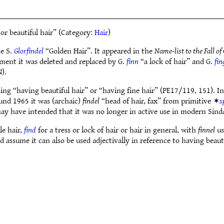
 or beautiful hair” (Category:
Hair
)
me S.
Glorfindel
“Golden Hair”. It appeared in the
Name-list to the Fall of
ument it was deleted and replaced by G.
finn
“a lock of hair” and G.
fin
).
ng “having beautiful hair” or “having fine hair” (PE17/119, 151). In 
und 1965 it was (archaic)
findel
“head of hair, fax” from primitive ✶
s
may have intended that it was no longer in active use in modern Sind
le hair,
find
for a tress or lock of hair or hair in general, with
finnel
us
ld assume it can also be used adjectivally in reference to having beauti