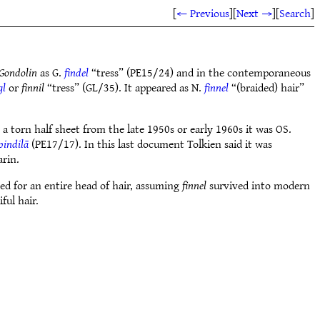
[
← Previous
]
[
Next →
]
[
Search
]
 Gondolin
as G.
findel
“tress” (PE15/24) and in the contemporaneous
gl
or
finnil
“tress” (GL/35). It appeared as N.
finnel
“(braided) hair”
a torn half sheet from the late 1950s or early 1960s it was OS.
pindilā
(PE17/17). In this last document Tolkien said it was
arin.
ed for an entire head of hair, assuming
finnel
survived into modern
ful hair.