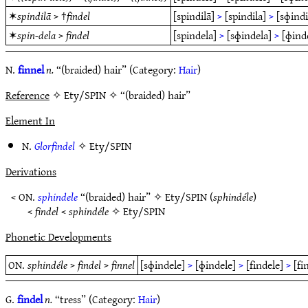
✶
spindilā
> †
findel
[spindilā]
>
[spindila]
>
[sɸindi
✶
spin-dela
>
findel
[spindela]
>
[sɸindela]
>
[ɸind
N.
finnel
n.
“(braided) hair” (Category:
Hair
)
Reference
✧ Ety/SPIN ✧ “(braided) hair”
Element In
N.
Glorfindel
✧
Ety/SPIN
Derivations
< ON.
sphindele
“(braided) hair” ✧
Ety/SPIN
(
sphindéle
)
<
findel
<
sphindéle
✧
Ety/SPIN
Phonetic Developments
ON.
sphindéle
>
findel
>
finnel
[sɸindele]
>
[ɸindele]
>
[findele]
>
[fi
G.
findel
n.
“tress” (Category:
Hair
)