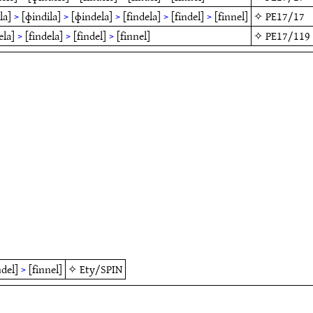
la]
>
[ɸindila]
>
[ɸindela]
>
[findela]
>
[findel]
>
[finnel]
✧
PE17/17
ela]
>
[findela]
>
[findel]
>
[finnel]
✧
PE17/119
ndel]
>
[finnel]
✧
Ety/SPIN