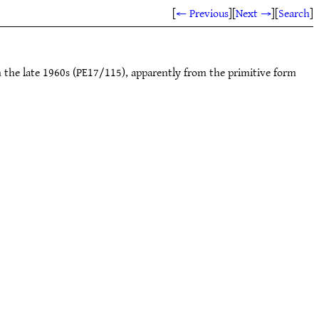
[
← Previous
]
[
Next →
]
[
Search
]
m the late 1960s (PE17/115), apparently from the primitive form