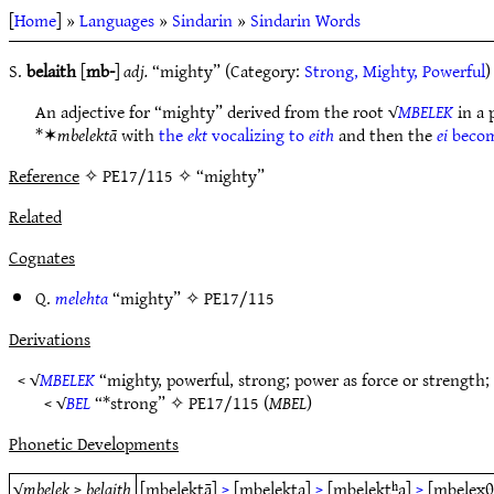
[
Home
] »
Languages
»
Sindarin
»
Sindarin Words
S.
belaith
[
mb-
]
adj.
“mighty” (Category:
Strong, Mighty, Powerful
)
An adjective for “mighty” derived from the root √
MBELEK
in a 
*✶
mbelektā
with
the
ekt
vocalizing to
eith
and then the
ei
beco
Reference
✧ PE17/115 ✧ “mighty”
Related
Cognates
Q.
melehta
“mighty” ✧
PE17/115
Derivations
< √
MBELEK
“mighty, powerful, strong; power as force or strength;
< √
BEL
“*strong” ✧
PE17/115
(
MBEL
)
Phonetic Developments
√
mbelek
>
belaith
[mbelektā]
>
[mbelekta]
>
[mbelektʰa]
>
[mbelexθ