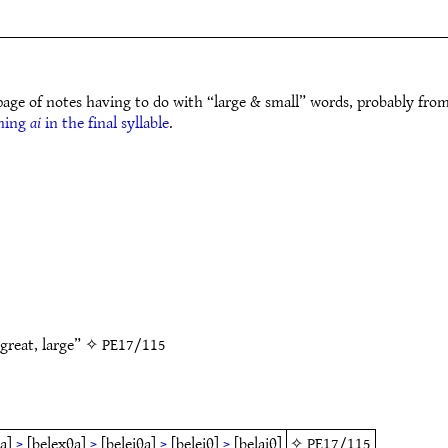
page of notes having to do with “large & small” words, probably fro
ming
ai
in the final syllable
.
 great, large” ✧
PE17/115
a]
>
[belexθa]
>
[beleiθa]
>
[beleiθ]
>
[belaiθ]
✧
PE17/115