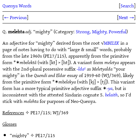
Quenya Words
[
Search
]
[
← Previous
]
[
Next →
]
Q.
melehta
adj.
“mighty” (Category:
Strong, Mighty, Powerful
)
An adjective for “mighty” derived from the root √
MBELEK
in a
page of notes having to do with “large & small” words, probably
from the late 1960s (PE17/115), apparently from the primitive
form *✶
mbelektā
(with [kt] > [ht]). A variant form
meletya
appears
with the 2nd-plural possessive suffix
-lda¹
as
Meletyalda
“your
mighty” in the
Quendi and Eldar
essay of 1959-60 (WJ/369), likely
from the primitive form *✶
mbelekya
(with [kj] > [tj]). This variant
form has a more typical primitive adjective suffix ✶
-ya
, but is
inconsistent with the attested Sindarin cognate S.
belaith
, so I’d
stick with
melehta
for purposes of Neo-Quenya.
References
✧ PE17/115; WJ/369
Glosses
“mighty” ✧
PE17/115