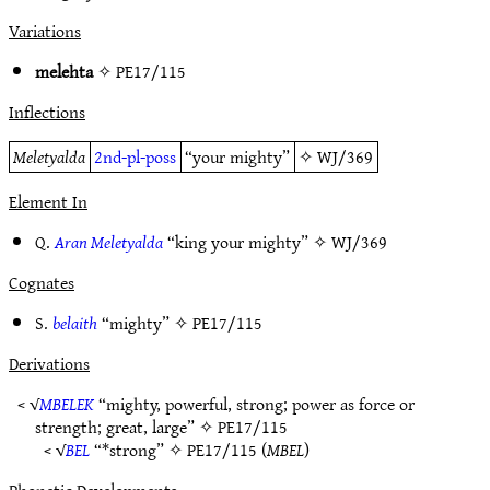
Variations
melehta
✧
PE17/115
Inflections
Meletyalda
2nd-pl-poss
“your mighty”
✧
WJ/369
Element In
Q.
Aran Meletyalda
“king your mighty” ✧
WJ/369
Cognates
S.
belaith
“mighty” ✧
PE17/115
Derivations
< √
MBELEK
“mighty, powerful, strong; power as force or
strength; great, large” ✧
PE17/115
< √
BEL
“*strong” ✧
PE17/115
(
MBEL
)