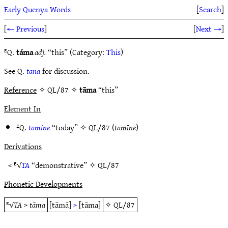
Early Quenya Words
[
Search
]
[
← Previous
]
[
Next →
]
ᴱQ.
táma
adj.
“this” (Category:
This
)
See Q.
tana
for discussion.
Reference
✧ QL/87 ✧
tāma
“this”
Element In
ᴱQ.
tamíne
“today” ✧
QL/87
(
tamīne
)
Derivations
< ᴱ√
TA
“demonstrative” ✧
QL/87
Phonetic Developments
ᴱ√
TA
>
tāma
[tāmā]
>
[tāma]
✧
QL/87