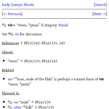
Early Quenya Words
[
Search
]
[
← Previous
]
[
Next →
]
ᴱQ.
vie
n.
“teors, *penis” (Category:
Penis
)
See ᴹQ.
vie
for discussion.
References
✧ PE13/162; PE16/135, 143
Glosses
“teors” ✧
PE16/135
;
PE16/143
Related
wie
“*man, male of the Elda” is perhaps a variant form of
vie
“teors, *penis”
Element In
ᴱQ.
via
“male” ✧
PE16/135
ᴱQ.
vihta
“*folk” ✧
PE16/135