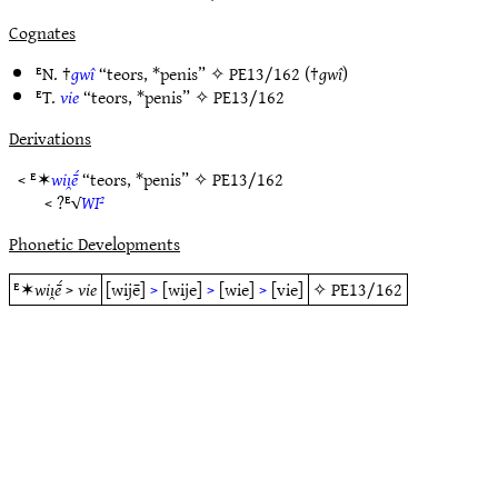
Cognates
ᴱN. †
gwî
“teors, *penis” ✧
PE13/162
(†
gwî
)
ᴱT.
vie
“teors, *penis” ✧
PE13/162
Derivations
< ᴱ✶
wiı̯ḗ
“teors, *penis” ✧
PE13/162
< ?ᴱ√
WI²
Phonetic Developments
ᴱ✶
wiı̯ḗ
>
vie
[wijē]
>
[wije]
>
[wie]
>
[vie]
✧
PE13/162