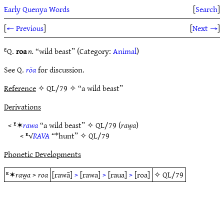
Early Quenya Words
[
Search
]
[
← Previous
]
[
Next →
]
ᴱQ.
roa
n.
“wild beast” (Category:
Animal
)
See Q.
röa
for discussion.
Reference
✧ QL/79 ✧ “a wild beast”
Derivations
< ᴱ✶
rawa
“a wild beast” ✧
QL/79
(
raw̯a
)
< ᴱ√
RAVA
“*hunt” ✧
QL/79
Phonetic Developments
ᴱ✶
raw̯a
>
roa
[rawā]
>
[rawa]
>
[raua]
>
[roa]
✧
QL/79