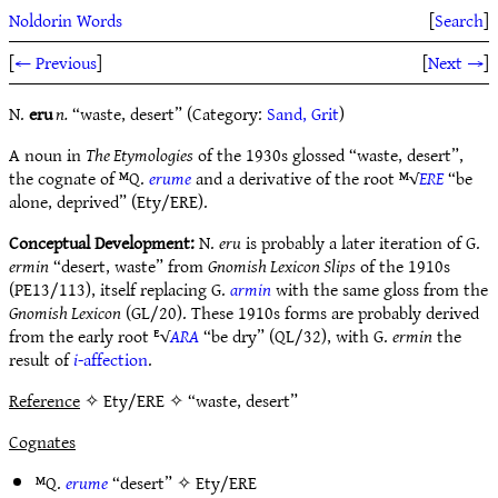
Noldorin Words
[
Search
]
[
← Previous
]
[
Next →
]
N.
eru
n.
“waste, desert” (Category:
Sand, Grit
)
A noun in
The Etymologies
of the 1930s glossed “waste, desert”,
the cognate of ᴹQ.
erume
and a derivative of the root ᴹ√
ERE
“be
alone, deprived” (Ety/ERE).
Conceptual Development:
N.
eru
is probably a later iteration of G.
ermin
“desert, waste” from
Gnomish Lexicon Slips
of the 1910s
(PE13/113), itself replacing G.
armin
with the same gloss from the
Gnomish Lexicon
(GL/20). These 1910s forms are probably derived
from the early root ᴱ√
ARA
“be dry” (QL/32), with G.
ermin
the
result of
i
-affection
.
Reference
✧ Ety/ERE ✧ “waste, desert”
Cognates
ᴹQ.
erume
“desert” ✧
Ety/ERE