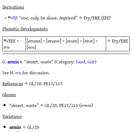
Derivations
< ᴹ√
ER
“one, only, be alone, deprived” ✧
Ety/ERE
(
ERE
)
Phonetic Developments
ᴹ√
ERE
>
[erume]
>
[erume]
>
[erum]
>
[eruv]
>
✧
Ety/ERE
eru
[eru]
G.
armin
n.
“desert, waste” (Category:
Sand, Grit
)
See N.
eru
for discussion.
References
✧ GL/20; PE13/113
Glosses
“desert, waste” ✧
GL/20
;
PE13/113
(
ermin
)
Variations
armin
✧
GL/20