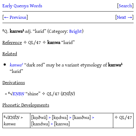
Early Quenya Words
[
Search
]
[
← Previous
]
[
Next →
]
ᴱQ.
kanwa¹
adj.
“lurid” (Category:
Bright
)
Reference
✧ QL/47 ✧
kanwa
“lurid”
Related
kanwa²
“dark red” may be a variant etymology of
kanwa¹
“lurid”
Derivations
< ᴱ√
KṆÐṆ
“shine” ✧
QL/47
(
KṆŘṆ
)
Phonetic Developments
ᴱ√
KṆŘṆ
>
[kṇðwā]
>
[kṇdwa]
>
[kanðwa]
>
✧
QL/47
kanwa
[kandwa]
>
[kanwa]