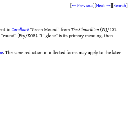
[
← Previous
]
[
Next →
]
[
Search
]
ent in
Corollairë
“Green Mound” from
The Silmarillion
(WJ/401;
“round” (Ety/KOR). If “globe” is its primary meaning, then
pe
. The same reduction in inflected forms may apply to the later