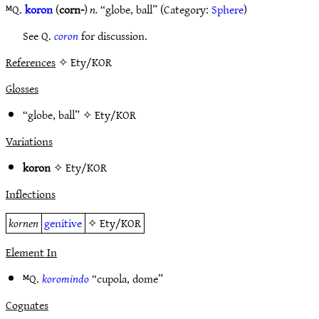
ᴹQ.
koron
(
corn-
)
n.
“globe, ball” (Category:
Sphere
)
See Q.
coron
for discussion.
References
✧ Ety/KOR
Glosses
“globe, ball” ✧
Ety/KOR
Variations
koron
✧
Ety/KOR
Inflections
kornen
genitive
✧
Ety/KOR
Element In
ᴹQ.
koromindo
“cupola, dome”
Cognates