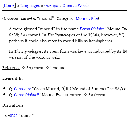
[
Home
] »
Languages
»
Quenya
»
Quenya Words
Q.
coron
(
corn-
)
n.
“mound” (Category:
Mound, Pile
)
A word glossed “mound” in the name
Koron Oiolaire
“Mound Eve
S/38; SA/coron). In
The Etymologies
of the 1930s, however, ᴹQ.
perhaps it could also refer to round hills as hemispheres.
In
The Etymologies
, its stem form was
korn-
as indicated by its (
version of the word as well.
Reference
✧ SA/coron ✧ “mound”
Element In
Q.
Corollairë
“Green Mound, *(lit.) Mound of Summer” ✧
SA/co
Q.
Coron Oiolairë
“Mound Ever-summer” ✧
SA/coron
Derivations
< √
KOR
“round”