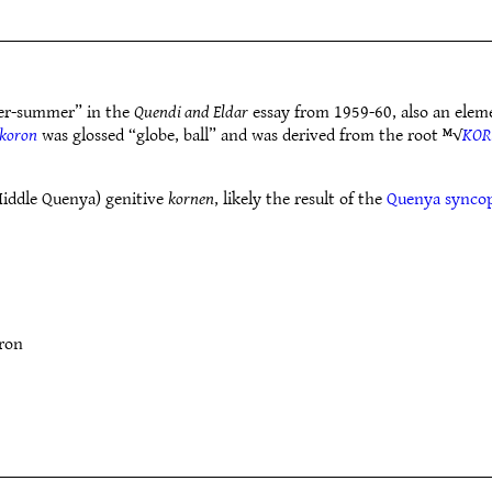
r-summer” in the
Quendi and Eldar
essay from 1959-60, also an elem
koron
was glossed “globe, ball” and was derived from the root ᴹ√
KOR
Middle Quenya) genitive
kornen
, likely the result of the
Quenya synco
ron