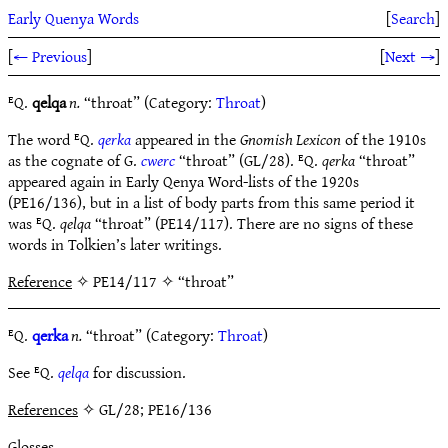
Early Quenya Words
[
Search
]
[
← Previous
]
[
Next →
]
ᴱQ.
qelqa
n.
“throat” (Category:
Throat
)
The word ᴱQ.
qerka
appeared in the
Gnomish Lexicon
of the 1910s
as the cognate of G.
cwerc
“throat” (GL/28). ᴱQ.
qerka
“throat”
appeared again in Early Qenya Word-lists of the 1920s
(PE16/136), but in a list of body parts from this same period it
was ᴱQ.
qelqa
“throat” (PE14/117). There are no signs of these
words in Tolkien’s later writings.
Reference
✧ PE14/117 ✧ “throat”
ᴱQ.
qerka
n.
“throat” (Category:
Throat
)
See ᴱQ.
qelqa
for discussion.
References
✧ GL/28; PE16/136
Glosses