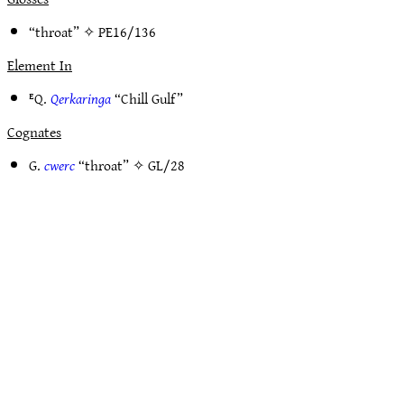
“throat” ✧
PE16/136
Element In
ᴱQ.
Qerkaringa
“Chill Gulf”
Cognates
G.
cwerc
“throat” ✧
GL/28