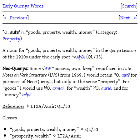
Early Quenya Words
[
Search
]
[
← Previous
]
[
Next →
]
ᴱQ.
aute¹
n.
“goods, property, wealth, money” (Category:
Property
)
A noun for “goods, property, wealth, money” in the
Qenya Lexicon
of the 1910s under the early root ᴱ√
AW̯A
(QL/33).
Neo-Quenya:
Since √
AW
“possess, own, keep” resurfaced in
Late
Notes on Verb Structure
(LVS) from 1969, I would retain ᴺQ.
autë
for
purposes of Neo-Quenya, but only in the sense “property”. For
“goods” I would use ᴹQ.
armar
, for “wealth” ᴺQ.
aurië
, and for
“money”
telpë
.
References
✧ LT2A/Ausir; QL/33
Glosses
“goods, property, wealth, money” ✧
QL/33
“prosperity, wealth” ✧
LT2A/Ausir