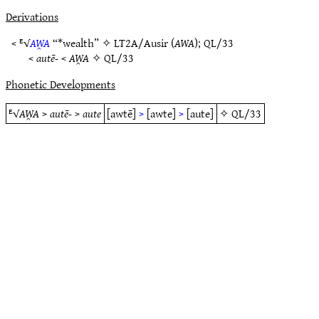
Derivations
< ᴱ√
AW̯A
“*wealth” ✧
LT2A/Ausir
(
AWA
);
QL/33
<
autē-
<
AW̯A
✧
QL/33
Phonetic Developments
ᴱ√
AW̯A
>
autē-
>
aute
[awtē]
>
[awte]
>
[aute]
✧
QL/33