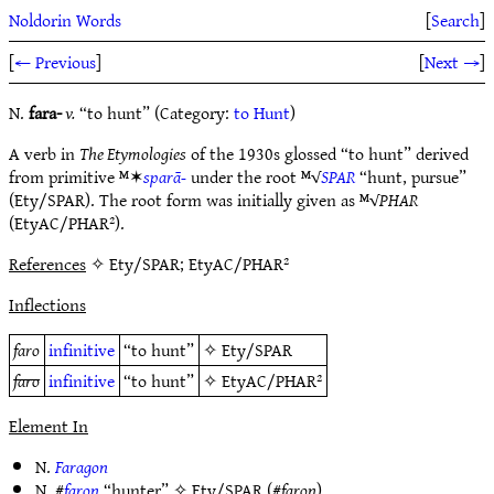
Noldorin Words
[
Search
]
[
← Previous
]
[
Next →
]
N.
fara-
v.
“to hunt” (Category:
to Hunt
)
A verb in
The Etymologies
of the 1930s glossed “to hunt” derived
from primitive ᴹ✶
sparā-
under the root ᴹ√
SPAR
“hunt, pursue”
(Ety/SPAR). The root form was initially given as ᴹ√
PHAR
(EtyAC/PHAR²).
References
✧ Ety/SPAR; EtyAC/PHAR²
Inflections
faro
infinitive
“to hunt”
✧
Ety/SPAR
faro
infinitive
“to hunt”
✧
EtyAC/PHAR²
Element In
N.
Faragon
N. #
faron
“hunter” ✧
Ety/SPAR
(#
faron
)