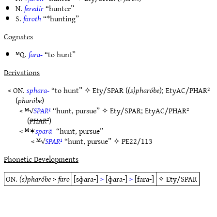
N.
feredir
“hunter”
S.
faroth
“*hunting”
Cognates
ᴹQ.
fara-
“to hunt”
Derivations
< ON.
sphara-
“to hunt” ✧
Ety/SPAR
(
(s)pharóbe
);
EtyAC/PHAR²
(
pharóbe
)
< ᴹ√
SPAR¹
“hunt, pursue” ✧
Ety/SPAR
;
EtyAC/PHAR²
(
PHAR²
)
< ᴹ✶
sparā-
“hunt, pursue”
< ᴹ√
SPAR¹
“hunt, pursue” ✧
PE22/113
Phonetic Developments
ON.
(s)pharóbe
>
faro
[sɸara-]
>
[ɸara-]
>
[fara-]
✧
Ety/SPAR