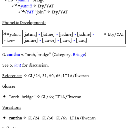
< ᴹ✶
yatmā
✧
Ety/YAT
< ᴹ√
YAT
“join” ✧
Ety/YAT
Phonetic Developments
ᴹ✶
yatmā
[jatmā]
>
[jatmē]
>
[jadmē]
>
[jadme]
>
✧
Ety/YAT
>
ianw
[janme]
>
[janwe]
>
[janw]
>
[janu]
G.
rantha
n.
“arch, bridge” (Category:
Bridge
)
See S.
iant
for discussion.
References
✧ GL/24, 31, 50, 65; LT1A/Ilweran
Glosses
“arch, bridge” ✧
GL/65
;
LT1A/Ilweran
Variations
rantha
✧
GL/24
;
GL/50
;
GL/65
;
LT1A/Ilweran