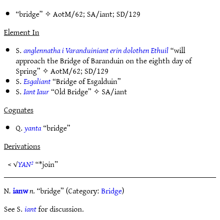
“bridge” ✧
AotM/62
;
SA/iant
;
SD/129
Element In
S.
anglennatha i Varanduiniant erin dolothen Ethuil
“will
approach the Bridge of Baranduin on the eighth day of
Spring” ✧
AotM/62
;
SD/129
S.
Esgaliant
“Bridge of Esgalduin”
S.
Iant Iaur
“Old Bridge” ✧
SA/iant
Cognates
Q.
yanta
“bridge”
Derivations
< √
YAN²
“*join”
N.
ianw
n.
“bridge” (Category:
Bridge
)
See S.
iant
for discussion.