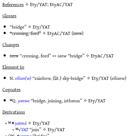
References
✧ Ety/YAT; EtyAC/YAT
Glosses
“bridge” ✧
Ety/YAT
“crossing, ford”
✧
EtyAC/YAT
(
ianw
)
Changes
ianw
“crossing, ford” >>
ianw
“bridge” ✧
EtyAC/YAT
Element In
N.
eilian(w)
“rainbow, (lit.) sky-bridge” ✧
Ety/YAT
(
eilianw
)
Cognates
ᴹQ.
yanwe
“bridge, joining, isthmus” ✧
Ety/YAT
Derivations
< ᴹ✶
yatmā
✧
Ety/YAT
< ᴹ√
YAT
“join” ✧
Ety/YAT
< ON. #
yanme
“bridge”