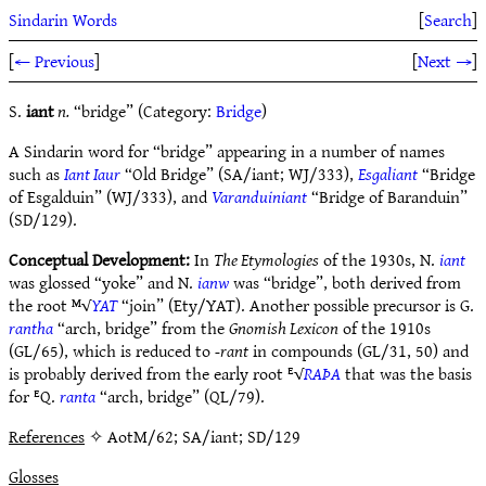
Sindarin Words
[
Search
]
[
← Previous
]
[
Next →
]
S.
iant
n.
“bridge” (Category:
Bridge
)
A Sindarin word for “bridge” appearing in a number of names
such as
Iant Iaur
“Old Bridge” (SA/iant; WJ/333),
Esgaliant
“Bridge
of Esgalduin” (WJ/333), and
Varanduiniant
“Bridge of Baranduin”
(SD/129).
Conceptual Development:
In
The Etymologies
of the 1930s, N.
iant
was glossed “yoke” and N.
ianw
was “bridge”, both derived from
the root ᴹ√
YAT
“join” (Ety/YAT). Another possible precursor is G.
rantha
“arch, bridge” from the
Gnomish Lexicon
of the 1910s
(GL/65), which is reduced to
-rant
in compounds (GL/31, 50) and
is probably derived from the early root ᴱ√
RAÞA
that was the basis
for ᴱQ.
ranta
“arch, bridge” (QL/79).
References
✧ AotM/62; SA/iant; SD/129
Glosses