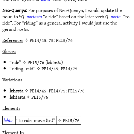
Neo-Quenya:
For purposes of Neo-Quenya, I would update the
noun to ᴺQ.
nortasta
“a ride” based on the later verb Q.
norta-
“to
ride”. For “riding” as a general activity I would just use the
gerund
nortie
.
References
✧ PE14/45, 75; PE15/76
Glosses
“ride” ✧
PE15/76
(
lehtasta
)
“riding, raid” ✧
PE14/45
;
PE14/75
Variations
lehesta
✧
PE14/45
;
PE14/75
;
PE15/76
lehtasta
✧
PE15/76
Elements
lehta-
“to ride, move (tr.)”
✧
PE15/76
Element In