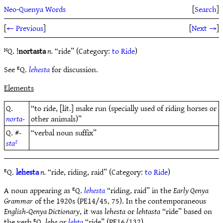
Neo-Quenya Words
[
Search
]
[
← Previous
]
[
Next →
]
ᴺQ. !
nortasta
n.
“ride” (Category:
to Ride
)
See ᴱQ.
lehesta
for discussion.
Elements
Q.
“to ride, [lit.] make run (specially used of riding horses or
norta-
other animals)”
Q. #
-
“verbal noun suffix”
sta²
ᴱQ.
lehesta
n.
“ride, riding, raid” (Category:
to Ride
)
A noun appearing as ᴱQ.
lehesta
“riding, raid” in the
Early Qenya
Grammar
of the 1920s (PE14/45, 75). In the contemporaneous
English-Qenya Dictionary
, it was
lehesta
or
lehtasta
“ride” based on
the verb ᴱQ.
lehe
or
lehta
“ride” (PE16/132).