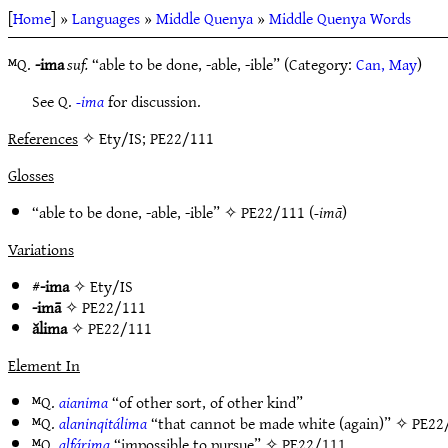
[
Home
] »
Languages
»
Middle Quenya
»
Middle Quenya Words
ᴹQ.
-ima
suf.
“able to be done, -able, -ible” (Category:
Can, May
)
See Q.
-ima
for discussion.
References
✧ Ety/IS; PE22/111
Glosses
“able to be done, -able, -ible” ✧
PE22/111
(
-imā
)
Variations
#
-ima
✧
Ety/IS
-imā
✧
PE22/111
ălima
✧
PE22/111
Element In
ᴹQ.
aianima
“of other sort, of other kind”
ᴹQ.
alaninqitálima
“that cannot be made white (again)” ✧
PE22
ᴹQ.
alfárima
“impossible to pursue” ✧
PE22/111