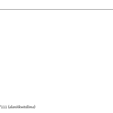
/111
(
alaniñkwitálima
)