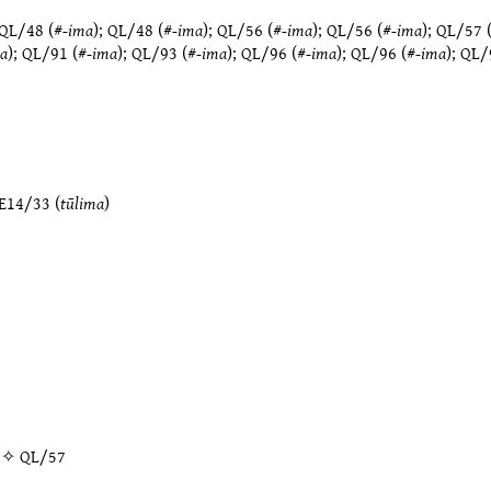
QL/48
(#
-ima
);
QL/48
(#
-ima
);
QL/56
(#
-ima
);
QL/56
(#
-ima
);
QL/57
a
);
QL/91
(#
-ima
);
QL/93
(#
-ima
);
QL/96
(#
-ima
);
QL/96
(#
-ima
);
QL/
E14/33
(
tūlima
)
” ✧
QL/57