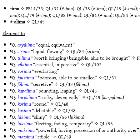
-ima
✧
PE14/33
;
QL/37
(#
-ima
);
QL/38
(#
-ima
);
QL/45
(#
-ima
);
ima
);
QL/79
(#
-ima
);
QL/82
(#
-ima
);
QL/84
(#
-ima
);
QL/84
(#
-im
#
-alima
✧
QL/45
Element In
ᴱQ.
aryúlima
“equal, equivalent”
ᴱQ.
sírima
“liquid, flowing” ✧
QL/84
(
sīrima
)
ᴱQ.
túlima
“(worth bringing) bringable, able to be brought” ✧
P
ᴱQ.
vildima
“essential, imperative” ✧
QL/102
ᴱQ.
vorima
“everlasting”
ᴱQ.
faustima
“*odorous, able to be smelled” ✧
QL/37
ᴱQ.
fólima
“secretive” ✧
QL/38
(
fôlima
)
ᴱQ.
kapalima
“bounding, leaping” ✧
QL/45
ᴱQ.
karpalima
“tricky, clever, willy” ✧
QL/45
(
karpa̹li̱ma
)
ᴱQ.
korima
“round” ✧
QL/48
ᴱQ.
kosima
“debatable” ✧
QL/48
ᴱQ.
lúkima
“slimy” ✧
QL/56
(
lūkima
)
ᴱQ.
luksima
“fleeting, fading, temporary” ✧
QL/56
ᴱQ.
maksima
“powerful, having possession of or authority over
ᴱQ.
matsima
“edible” ✧
QL/59