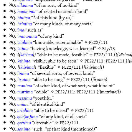
ᴹQ.
allanima
“of no sort, of no kind”
ᴹQ.
hapanima
“of related or similar kind”
ᴹQ.
hinima
“*of this kind (by us)”
ᴹQ.
hrímina
“of many kinds, of many sorts”
ᴹQ.
íma
“such as”
ᴹQ.
immanima
“of any kind”
ᴹQ.
istalima
“knowable, ascertainable” ✧
PE22/111
ᴹQ.
istima
“having knowledge, wise, learned” ✧
Ety/IS
ᴹQ.
kárima
“able to be made, feasible” ✧
PE22/111
(
kārima
ᴹQ.
kénima
“visible, able to be seen” ✧
PE22/111
;
PE22/111
(
ᴹQ.
kúvima
“flexible” ✧
PE22/111
(
kúvima
)
ᴹQ.
linima
“of several sorts, of several kinds”
ᴹQ.
liruima
“able to be sung” ✧
PE22/111
(
lī̆ruima
)
ᴹQ.
manima
“of what kind, of what sort, what kind of”
ᴹQ.
mattima
“edible” ✧
PE22/111
;
PE22/111
(
mattima
)
ᴹQ.
nessima
“youthful”
ᴹQ.
onima
“of identical kind”
ᴹQ.
ortalima
“able to be raised” ✧
PE22/111
ᴹQ.
qáq(an)ima
“of any kind, of all sorts”
ᴹQ.
qettima
“utterable” ✧
PE22/111
ᴹQ.
sanima
“such, *of that kind (mentioned)”