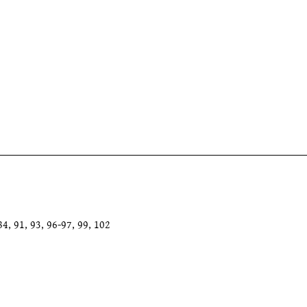
4, 91, 93, 96-97, 99, 102