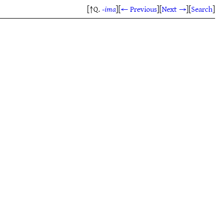
[↑Q.
-ima
]
[
← Previous
]
[
Next →
]
[
Search
]