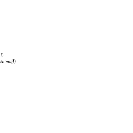
)
kénima
)