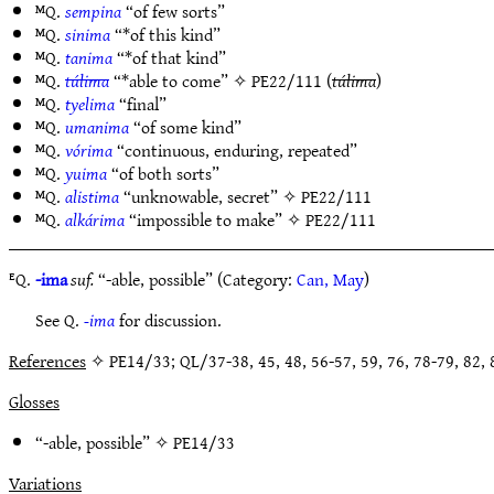
ᴹQ.
sempina
“of few sorts”
ᴹQ.
sinima
“*of this kind”
ᴹQ.
tanima
“*of that kind”
ᴹQ.
túlima
“*able to come” ✧
PE22/111
(
túlima
)
ᴹQ.
tyelima
“final”
ᴹQ.
umanima
“of some kind”
ᴹQ.
vórima
“continuous, enduring, repeated”
ᴹQ.
yuima
“of both sorts”
ᴹQ.
alistima
“unknowable, secret” ✧
PE22/111
ᴹQ.
alkárima
“impossible to make” ✧
PE22/111
ᴱQ.
-ima
suf.
“-able, possible” (Category:
Can, May
)
See Q.
-ima
for discussion.
References
✧ PE14/33; QL/37-38, 45, 48, 56-57, 59, 76, 78-79, 82, 8
Glosses
“-able, possible” ✧
PE14/33
Variations