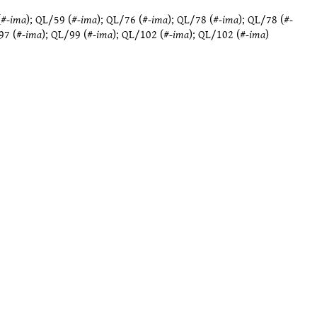
(#
-ima
);
QL/59
(#
-ima
);
QL/76
(#
-ima
);
QL/78
(#
-ima
);
QL/78
(#
-
97
(#
-ima
);
QL/99
(#
-ima
);
QL/102
(#
-ima
);
QL/102
(#
-ima
)