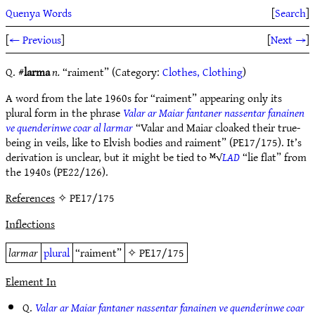
Quenya Words
[
Search
]
[
← Previous
]
[
Next →
]
Q. #
larma
n.
“raiment” (Category:
Clothes, Clothing
)
A word from the late 1960s for “raiment” appearing only its
plural form in the phrase
Valar ar Maiar fantaner nassentar fanainen
ve quenderinwe coar al larmar
“Valar and Maiar cloaked their true-
being in veils, like to Elvish bodies and raiment” (PE17/175). It’s
derivation is unclear, but it might be tied to ᴹ√
LAD
“lie flat” from
the 1940s (PE22/126).
References
✧ PE17/175
Inflections
larmar
plural
“raiment”
✧
PE17/175
Element In
Q.
Valar ar Maiar fantaner nassentar fanainen ve quenderinwe coar