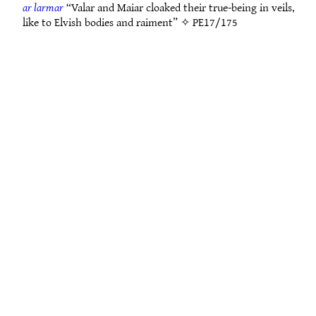
ar larmar
“Valar and Maiar cloaked their true-being in veils,
like to Elvish bodies and raiment” ✧
PE17/175