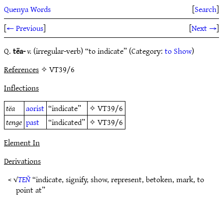
Quenya Words
[
Search
]
[
← Previous
]
[
Next →
]
Q.
tëa-
v.
(irregular-verb) “to indicate” (Category:
to Show
)
References
✧ VT39/6
Inflections
tëa
aorist
“indicate”
✧
VT39/6
tenge
past
“indicated”
✧
VT39/6
Element In
Derivations
< √
TEÑ
“indicate, signify, show, represent, betoken, mark, to
point at”