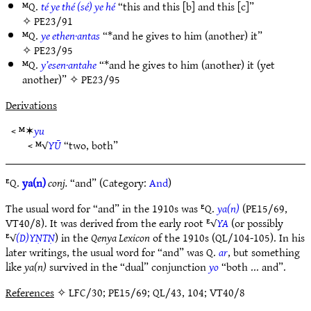
ᴹQ.
té ye thé (sé) ye hé
“this and this [b] and this [c]”
✧
PE23/91
ᴹQ.
ye ethen·antas
“*and he gives to him (another) it”
✧
PE23/95
ᴹQ.
y’esen·antahe
“*and he gives to him (another) it (yet
another)” ✧
PE23/95
Derivations
< ᴹ✶
yu
< ᴹ√
YŪ
“two, both”
ᴱQ.
ya(n)
conj.
“and” (Category:
And
)
The usual word for “and” in the 1910s was ᴱQ.
ya(n)
(PE15/69,
VT40/8). It was derived from the early root ᴱ√
YA
(or possibly
ᴱ√
(D)YṆTṆ
) in the
Qenya Lexicon
of the 1910s (QL/104-105). In his
later writings, the usual word for “and” was Q.
ar
, but something
like
ya(n)
survived in the “dual” conjunction
yo
“both ... and”.
References
✧ LFC/30; PE15/69; QL/43, 104; VT40/8