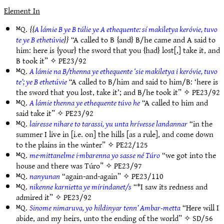
Element In
ᴹQ.
A lámie B ye B túlie ye A ethequente: sí makiletya keróvie, tuvo
te ye B ethetúvie
“A called to B {and} B/he came and A said to
him: here is {your} the sword that you {had} lost[,] take it, and
B took it” ✧
PE23/92
ᴹQ.
A lámie na B/thenna ye ethequente ‘sie makiletya i keróvie, tuvo
te’; ye B ethetúvie
“A called to B/him and said to him/B: ‘here is
the sword that you lost, take it’; and B/he took it” ✧
PE23/92
ᴹQ.
A lámie thenna ye ethequente túvo he
“A called to him and
said take it” ✧
PE23/92
ᴹQ.
lairesse nihare to tarassi, yu unta hrívesse landannar
“in the
summer I live in [i.e. on] the hills [as a rule], and come down
to the plains in the winter” ✧
PE22/125
ᴹQ.
me·mittanelme i·mbarenna yo sasse né Túro
“we got into the
house and there was Túro” ✧
PE23/97
ᴹQ.
nanyunan
“again-and-again” ✧
PE23/110
ᴹQ.
nikenne karnietta ye mírindanet/s
“*I saw its redness and
admired it” ✧
PE23/92
ᴹQ.
Sinome nimaruva, yo hildinyar tenn’ Ambar-metta
“Here will I
abide, and my heirs, unto the ending of the world” ✧
SD/56