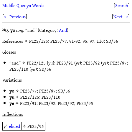
Middle Quenya Words
[
Search
]
[
← Previous
]
[
Next →
]
ᴹQ.
yo
conj.
“and” (Category:
And
)
References
✧ PE22/125; PE23/77, 91-92, 95, 97, 110; SD/56
Glosses
“and” ✧
PE22/125
(
yu
);
PE23/91
(
ye
);
PE23/92
(
ye
);
PE23/97
;
PE23/110
(
yu
);
SD/56
Variations
yo
✧
PE23/77
;
PE23/97
;
SD/56
yu
✧
PE22/125
;
PE23/110
ye
✧
PE23/91
;
PE23/92
;
PE23/92
;
PE23/95
Inflections
y’
elided
✧
PE23/95