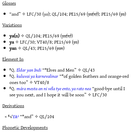
Glosses
“and” ✧
LFC/30
(
ya
);
QL/104
;
PE15/69
(
ya(n)
);
PE15/69
(
ya
)
Variations
ya(n)
✧
QL/104
;
PE15/69
(
ya(n)
)
ya
✧
LFC/30
;
VT40/8
;
PE15/69
(
ya
)
yan
✧
QL/43
;
PE15/69
(
yan
)
Element In
ᴱQ.
Eldar yan Indi
“*Elves and Men” ✧
QL/43
ᴱQ.
kuluvai ya karnevalinar
“*of golden feathers and orange-red
ones too” ✧
VT40/8
ᴱQ.
mára mesta an ni véla tye ento, ya rato nea
“good-bye until I
see you next, and I hope it will be soon” ✧
LFC/30
Derivations
< ᴱ√
YA¹
“*and” ✧
QL/104
Phonetic Developments