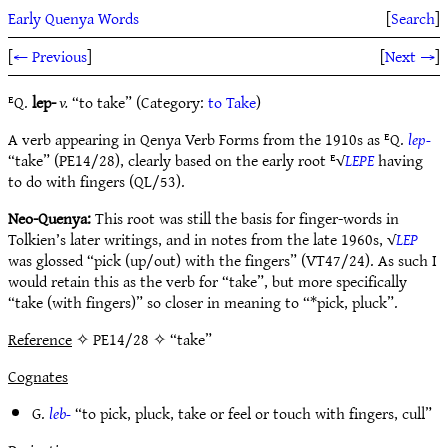
Early Quenya Words
[
Search
]
[
← Previous
]
[
Next →
]
ᴱQ.
lep-
v.
“to take” (Category:
to Take
)
A verb appearing in Qenya Verb Forms from the 1910s as ᴱQ.
lep-
“take” (PE14/28), clearly based on the early root ᴱ√
LEPE
having
to do with fingers (QL/53).
Neo-Quenya:
This root was still the basis for finger-words in
Tolkien’s later writings, and in notes from the late 1960s, √
LEP
was glossed “pick (up/out) with the fingers” (VT47/24). As such I
would retain this as the verb for “take”, but more specifically
“take (with fingers)” so closer in meaning to “*pick, pluck”.
Reference
✧ PE14/28 ✧ “take”
Cognates
G.
leb-
“to pick, pluck, take or feel or touch with fingers, cull”