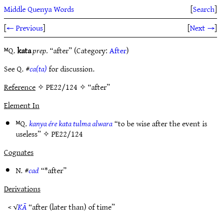
Middle Quenya Words
[
Search
]
[
← Previous
]
[
Next →
]
ᴹQ.
kata
prep.
“after” (Category:
After
)
See Q. #
ca(ta)
for discussion.
Reference
✧ PE22/124 ✧ “after”
Element In
ᴹQ.
kanya ére kata tulma alwara
“to be wise after the event is
useless” ✧
PE22/124
Cognates
N. #
cad
“*after”
Derivations
< √
KĀ
“after (later than) of time”