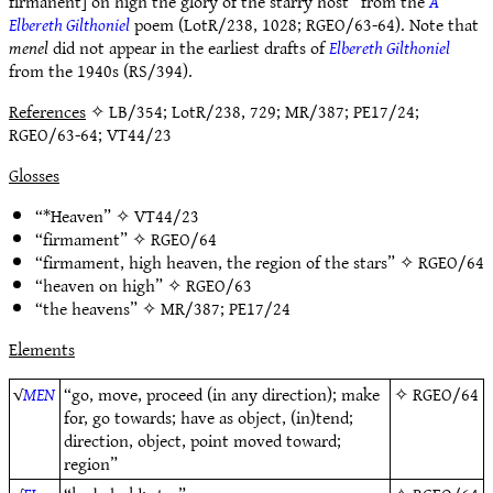
firmanent] on high the glory of the starry host” from the
A
Elbereth Gilthoniel
poem (LotR/238, 1028; RGEO/63-64). Note that
menel
did not appear in the earliest drafts of
Elbereth Gilthoniel
from the 1940s (RS/394).
References
✧ LB/354; LotR/238, 729; MR/387; PE17/24;
RGEO/63-64; VT44/23
Glosses
“*Heaven” ✧
VT44/23
“firmament” ✧
RGEO/64
“firmament, high heaven, the region of the stars” ✧
RGEO/64
“heaven on high” ✧
RGEO/63
“the heavens” ✧
MR/387
;
PE17/24
Elements
√
MEN
“go, move, proceed (in any direction); make
✧
RGEO/64
for, go towards; have as object, (in)tend;
direction, object, point moved toward;
region”