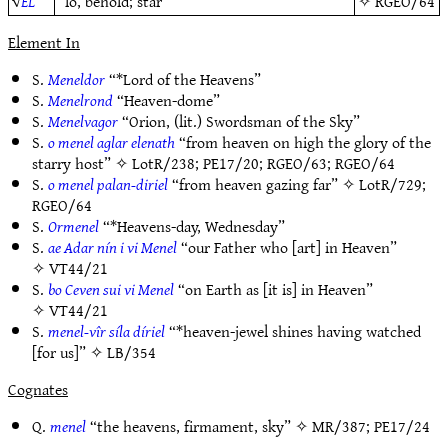
√
EL
“lo, behold; star”
✧
RGEO/64
Element In
S.
Meneldor
“*Lord of the Heavens”
S.
Menelrond
“Heaven-dome”
S.
Menelvagor
“Orion, (lit.) Swordsman of the Sky”
S.
o menel aglar elenath
“from heaven on high the glory of the
starry host” ✧
LotR/238
;
PE17/20
;
RGEO/63
;
RGEO/64
S.
o menel palan-diriel
“from heaven gazing far” ✧
LotR/729
;
RGEO/64
S.
Ormenel
“*Heavens-day, Wednesday”
S.
ae Adar nín i vi Menel
“our Father who [art] in Heaven”
✧
VT44/21
S.
bo Ceven sui vi Menel
“on Earth as [it is] in Heaven”
✧
VT44/21
S.
menel-vîr síla díriel
“*heaven-jewel shines having watched
[for us]” ✧
LB/354
Cognates
Q.
menel
“the heavens, firmament, sky” ✧
MR/387
;
PE17/24