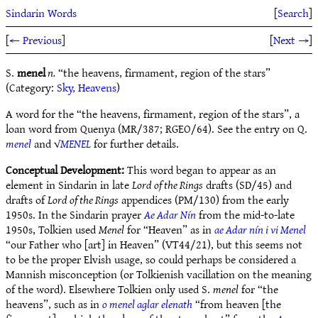
Sindarin Words
[
Search
]
[
← Previous
]
[
Next →
]
S.
menel
n.
“the heavens, firmament, region of the stars”
(Category:
Sky, Heavens
)
A word for the “the heavens, firmament, region of the stars”, a
loan word from Quenya (MR/387; RGEO/64). See the entry on Q.
menel
and √
MENEL
for further details.
Conceptual Development:
This word began to appear as an
element in Sindarin in late
Lord of the Rings
drafts (SD/45) and
drafts of
Lord of the Rings
appendices (PM/130) from the early
1950s. In the Sindarin prayer
Ae Adar Nín
from the mid-to-late
1950s, Tolkien used
Menel
for “Heaven” as in
ae Adar nín i vi Menel
“our Father who [art] in Heaven” (VT44/21), but this seems not
to be the proper Elvish usage, so could perhaps be considered a
Mannish misconception (or Tolkienish vacillation on the meaning
of the word). Elsewhere Tolkien only used S.
menel
for “the
heavens”, such as in
o menel aglar elenath
“from heaven [the