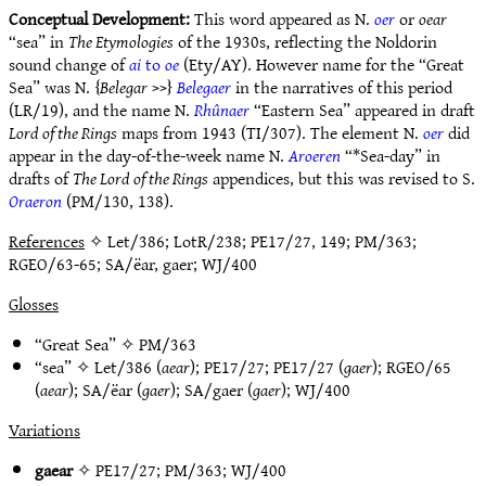
Conceptual Development:
This word appeared as N.
oer
or
oear
“sea” in
The Etymologies
of the 1930s, reflecting the Noldorin
sound change of
ai
to
oe
(Ety/AY). However name for the “Great
Sea” was N. {
Belegar
>>}
Belegaer
in the narratives of this period
(LR/19), and the name N.
Rhûnaer
“Eastern Sea” appeared in draft
Lord of the Rings
maps from 1943 (TI/307). The element N.
oer
did
appear in the day-of-the-week name N.
Aroeren
“*Sea-day” in
drafts of
The Lord of the Rings
appendices, but this was revised to S.
Oraeron
(PM/130, 138).
References
✧ Let/386; LotR/238; PE17/27, 149; PM/363;
RGEO/63-65; SA/ëar, gaer; WJ/400
Glosses
“Great Sea” ✧
PM/363
“sea” ✧
Let/386
(
aear
);
PE17/27
;
PE17/27
(
gaer
);
RGEO/65
(
aear
);
SA/ëar
(
gaer
);
SA/gaer
(
gaer
);
WJ/400
Variations
gaear
✧
PE17/27
;
PM/363
;
WJ/400