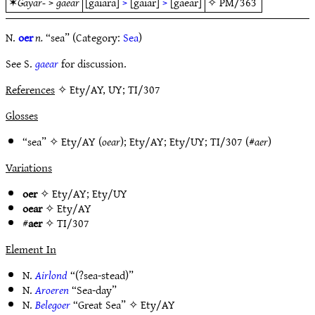
✶
Gayar-
>
gaear
[gaiara]
>
[gaiar]
>
[gaear]
✧
PM/363
N.
oer
n.
“sea” (Category:
Sea
)
See S.
gaear
for discussion.
References
✧ Ety/AY, UY; TI/307
Glosses
“sea” ✧
Ety/AY
(
oear
);
Ety/AY
;
Ety/UY
;
TI/307
(#
aer
)
Variations
oer
✧
Ety/AY
;
Ety/UY
oear
✧
Ety/AY
#
aer
✧
TI/307
Element In
N.
Airlond
“(?sea-stead)”
N.
Aroeren
“Sea-day”
N.
Belegoer
“Great Sea” ✧
Ety/AY