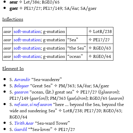
aear
✧
Let/386
;
RGEO/65
gaer
✧
PE17/27
;
PE17/149
;
SA/ëar
;
SA/gaer
Inflections
aear
soft-mutation
; g-mutation
✧
LotR/238
aear
soft-mutation
; g-mutation
“Sea”
✧
PE17/27
aear
soft-mutation
; g-mutation
“the Sea”
✧
RGEO/63
aear
soft-mutation
; g-mutation
“ocean”
✧
RGEO/64
Element In
S.
Aerandir
“Sea-wanderer”
S.
Belegaer
“Great Sea” ✧
PM/363
;
SA/ëar
;
SA/gaer
S.
gaearon
“ocean, (lit.) great sea” ✧
PE17/27
(
(g)aearon
);
PE17/149
(
gaer(on)
);
PM/363
(
gae(a)ron
);
RGEO/65
(
aearon
)
S.
nef aear, sí nef aearon
“here ... beyond the Sea, beyond the
wide and sundering Sea” ✧
LotR/238
;
PE17/20
;
RGEO/63
;
RGEO/64
S.
Tirith Aear
“Sea-ward Tower”
S.
Gaerdil
“*Sea-lover” ✧
PE17/27