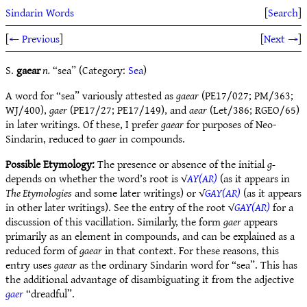
Sindarin Words
[
Search
]
[
← Previous
]
[
Next →
]
S.
gaear
n.
“sea” (Category:
Sea
)
A word for “sea” variously attested as
gaear
(PE17/027; PM/363;
WJ/400),
gaer
(PE17/27; PE17/149), and
aear
(Let/386; RGEO/65)
in later writings. Of these, I prefer
gaear
for purposes of Neo-
Sindarin, reduced to
gaer
in compounds.
Possible Etymology:
The presence or absence of the initial
g-
depends on whether the word’s root is √
AY(AR)
(as it appears in
The Etymologies
and some later writings) or √
GAY(AR)
(as it appears
in other later writings). See the entry of the root √
GAY(AR)
for a
discussion of this vacillation. Similarly, the form
gaer
appears
primarily as an element in compounds, and can be explained as a
reduced form of
gaear
in that context. For these reasons, this
entry uses
gaear
as the ordinary Sindarin word for “sea”. This has
the additional advantage of disambiguating it from the adjective
gaer
“dreadful”.