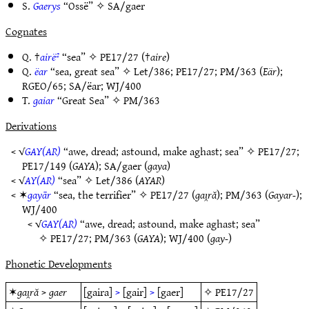
S.
Gaerys
“Ossë” ✧
SA/gaer
Cognates
Q. †
airë²
“sea” ✧
PE17/27
(†
aire
)
Q.
ëar
“sea, great sea” ✧
Let/386
;
PE17/27
;
PM/363
(
Eär
);
RGEO/65
;
SA/ëar
;
WJ/400
T.
gaiar
“Great Sea” ✧
PM/363
Derivations
< √
GAY(AR)
“awe, dread; astound, make aghast; sea” ✧
PE17/27
;
PE17/149
(
GAYA
);
SA/gaer
(
gaya
)
< √
AY(AR)
“sea” ✧
Let/386
(
AYAR
)
< ✶
gayār
“sea, the terrifier” ✧
PE17/27
(
gaı̯ră
);
PM/363
(
Gayar-
);
WJ/400
< √
GAY(AR)
“awe, dread; astound, make aghast; sea”
✧
PE17/27
;
PM/363
(
GAYA
);
WJ/400
(
gay-
)
Phonetic Developments
✶
gaı̯ră
>
gaer
[gaira]
>
[gair]
>
[gaer]
✧
PE17/27