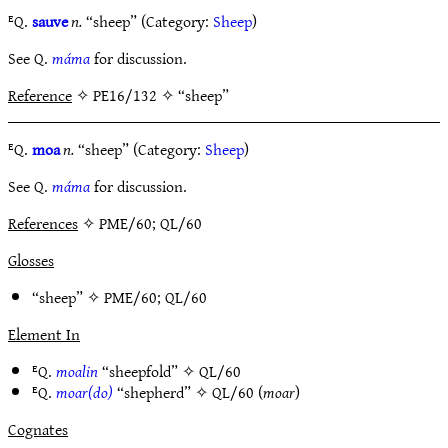
ᴱQ.
sauve
n.
“sheep” (Category:
Sheep
)
See Q.
máma
for discussion.
Reference
✧ PE16/132 ✧ “sheep”
ᴱQ.
moa
n.
“sheep” (Category:
Sheep
)
See Q.
máma
for discussion.
References
✧ PME/60; QL/60
Glosses
“sheep” ✧
PME/60
;
QL/60
Element In
ᴱQ.
moalin
“sheepfold” ✧
QL/60
ᴱQ.
moar(do)
“shepherd” ✧
QL/60
(
moar
)
Cognates