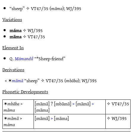
“sheep” ✧
VT47/35
(
māma
);
WJ/395
Variations
máma
✧
WJ/395
māma
✧
VT47/35
Element In
Q.
Mámandil
“*Sheep-friend”
Derivations
< ✶
māmā
“sheep” ✧
VT47/35
(
mbāba
);
WJ/395
Phonetic Developments
✶
mbāba
>
[māmā]
?
[mbāmā]
>
[māmā]
>
✧
VT47/35
māma
[māma]
✶
māmā
>
[māmā]
>
[māma]
✧
WJ/395
máma