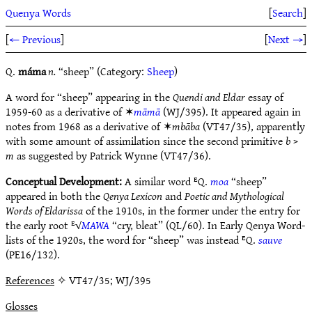
Quenya Words
[
Search
]
[
← Previous
]
[
Next →
]
Q.
máma
n.
“sheep” (Category:
Sheep
)
A word for “sheep” appearing in the
Quendi and Eldar
essay of
1959-60 as a derivative of ✶
māmā
(WJ/395). It appeared again in
notes from 1968 as a derivative of ✶
mbāba
(VT47/35), apparently
with some amount of assimilation since the second primitive
b
>
m
as suggested by Patrick Wynne (VT47/36).
Conceptual Development:
A similar word ᴱQ.
moa
“sheep”
appeared in both the
Qenya Lexicon
and
Poetic and Mythological
Words of Eldarissa
of the 1910s, in the former under the entry for
the early root ᴱ√
MAWA
“cry, bleat” (QL/60). In Early Qenya Word-
lists of the 1920s, the word for “sheep” was instead ᴱQ.
sauve
(PE16/132).
References
✧ VT47/35; WJ/395
Glosses