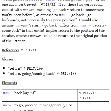
one advances), revert” (VT48/32). If so, these two verbs could
coexist with
nanwen-
meaning “go back = return to somewhere
you’ve been before”, as opposed to
nan-
= “go back = go
backwards, not necessarily to a prior position”. I would also
assume
nanwen-
“return = go back” differs from
nantul-
“return =
come back” in that
nantul-
implies return to the position of the
speaker, whereas
nanwen-
could be return to the original position
of the listener.
References
✧ PE17/166
Glosses
“return” ✧
PE17/166
“return, going/coming back” ✧
PE17/166
Elements
nan-
“back (again)”
✧
PE17/166
;
PE17/166
men-
“to go, proceed, move (generally); to
come, arrive”