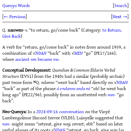
Quenya Words
[
Search
]
[
← Previous
]
[
Next →
]
Q.
nanwen-
v.
“to return, go/come back” (Category:
to Return,
Give Back
)
A verb for “return, go/come back” in notes from around 1959, a
combination of √
NDAN
“back” with √
MEN
“go” (PE17/166),
where
ancient
nm
became
nw
.
Conceptual Development:
Quendian & Common Eldarin Verbal
Structure
(EVS1) from the 1940s had a similar (probably archaic)
past tense form ᴹQ.
ndanne
“went back” based directly on √
NDAN
“back” as part of the phrase
á e·ndanne anda né
“oh! he went back
long ago” (PE22/96), possibly from an unattested verb
nan-
“go
back”.
Neo-Quenya:
In a
2024-09-16 conversation
on the Vinyë
Lambengolmor Discord Server (VLDS), Luinyelle suggested that
nan-
might mean “retreat, give way, revert, ebb” based on later
verbal glosses of its roots √
NDAN
“retreat, go back, give way (as