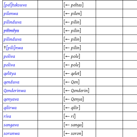
[pel]taksuva
[←
peltas
]
pilenwa
[←
pilen
]
pilinduva
[←
pilin
]
pilindya
[←
pilin
]
pilinduva
[←
pilin
]
†
[pili]nwa
[←
pilin
]
poliva
[←
pole
]
poliva
[←
pole
]
qelitya
[←
qelet
]
qenduva
[←
Qen
]
Qenderinwa
[←
Qenderin
]
qenyava
[←
Qenya
]
qilirwa
[←
qilir
]
ríva
[←
rí
]
sangava
[←
sanga
]
sorunwa
[←
soron
]