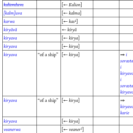
kalionduva
[←
Kalion
]
[kalm]uva
[←
kalma
]
karwa
[←
kas¹
]
kíryăvă
←
kíryā
kiryava
[←
kirya
]
kiryava
[←
kirya
]
kiryava
“of a ship”
[←
kirya
]
⇒
i
sorast
i
kiryav
i
sorast
kiryav
kiryava
“of a ship”
[←
kirya
]
⇒
kiryav
karie
kiryava
[←
kirya
]
veanerwa
[←
veaner²
]