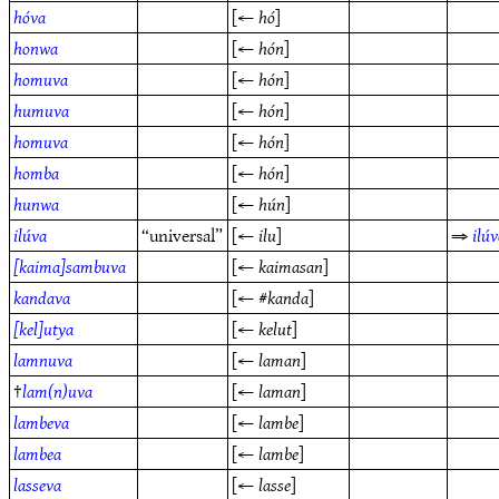
hóva
[←
hó
]
honwa
[←
hón
]
homuva
[←
hón
]
humuva
[←
hón
]
homuva
[←
hón
]
homba
[←
hón
]
hunwa
[←
hún
]
ilúva
“universal”
[←
ilu
]
⇒
ilú
[kaima]sambuva
[←
kaimasan
]
kandava
[← #
kanda
]
[kel]utya
[←
kelut
]
lamnuva
[←
laman
]
†
lam(n)uva
[←
laman
]
lambeva
[←
lambe
]
lambea
[←
lambe
]
lasseva
[←
lasse
]