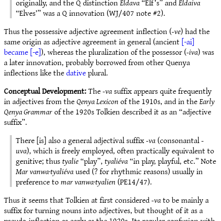
originally, and the Q distinction
Eldava
“Elf’s” and
Eldaiva
“Elves’” was a Q innovation (WJ/407 note #2).
Thus the possessive adjective agreement inflection (
-ve
) had the
same origin as adjective agreement in general (ancient
[-ai]
became [-e]
), whereas the pluralization of the possessor (
-iva
) was
a later innovation, probably borrowed from other Quenya
inflections like the
dative
plural.
Conceptual Development:
The
-va
suffix appears quite frequently
in adjectives from the
Qenya Lexicon
of the 1910s, and in the
Early
Qenya Grammar
of the 1920s Tolkien described it as an “adjective
suffix”.
There [is] also a general adjectival suffix
-va
(consonantal
-
uva
), which is freely employed, often practically equivalent to
genitive; thus
tyalie
“play”,
tyaliéva
“in play, playful, etc.” Note
Mar vanwa·tyaliéva
used (? for rhythmic reasons) usually in
preference to
mar vanwa·tyalien
(PE14/47).
Thus it seems that Tolkien at first considered
-va
to be mainly a
suffix for turning nouns into adjectives, but thought of it as a
pseudo-inflection as early as the 1920s. Its regular confusion with