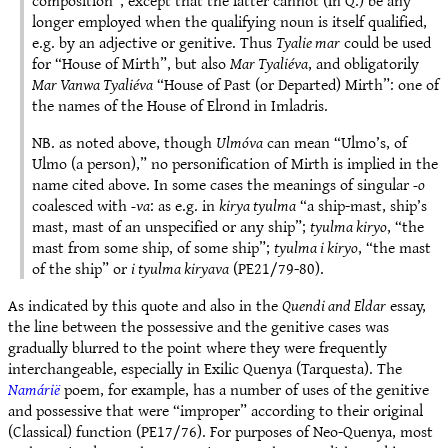
composition”, except that the latter cannot (in Q.) be any
longer employed when the qualifying noun is itself qualified,
e.g. by an adjective or genitive. Thus
Tyalie mar
could be used
for “House of Mirth”, but also
Mar Tyaliéva
, and obligatorily
Mar Vanwa Tyaliéva
“House of Past (or Departed) Mirth”: one of
the names of the House of Elrond in Imladris.
NB. as noted above, though
Ulmóva
can mean “Ulmo’s, of
Ulmo (a person),” no personification of Mirth is implied in the
name cited above. In some cases the meanings of singular
-o
coalesced with
-va
: as e.g. in
kirya tyulma
“a ship-mast, ship’s
mast, mast of an unspecified or any ship”;
tyulma kiryo
, “the
mast from some ship, of some ship”;
tyulma i kiryo
, “the mast
of the ship” or
i tyulma kiryava
(PE21/79-80).
As indicated by this quote and also in the
Quendi and Eldar
essay,
the line between the possessive and the genitive cases was
gradually blurred to the point where they were frequently
interchangeable, especially in Exilic Quenya (Tarquesta). The
Namárië
poem, for example, has a number of uses of the genitive
and possessive that were “improper” according to their original
(Classical) function (PE17/76). For purposes of Neo-Quenya, most