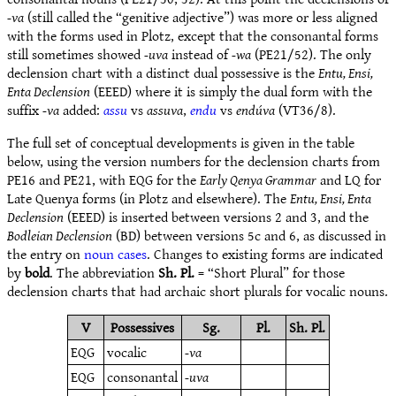
-va
(still called the “genitive adjective”) was more or less aligned
with the forms used in Plotz, except that the consonantal forms
still sometimes showed
-uva
instead of
-wa
(PE21/52). The only
declension chart with a distinct dual possessive is the
Entu, Ensi,
Enta Declension
(EEED) where it is simply the dual form with the
suffix
-va
added:
assu
vs
assuva
,
endu
vs
endúva
(VT36/8).
The full set of conceptual developments is given in the table
below, using the version numbers for the declension charts from
PE16 and PE21, with EQG for the
Early Qenya Grammar
and LQ for
Late Quenya forms (in Plotz and elsewhere). The
Entu, Ensi, Enta
Declension
(EEED) is inserted between versions 2 and 3, and the
Bodleian Declension
(BD) between versions 5c and 6, as discussed in
the entry on
noun cases
. Changes to existing forms are indicated
by
bold
. The abbreviation
Sh. Pl.
= “Short Plural” for those
declension charts that had archaic short plurals for vocalic nouns.
V
Possessives
Sg.
Pl.
Sh. Pl.
EQG
vocalic
-va
EQG
consonantal
-uva