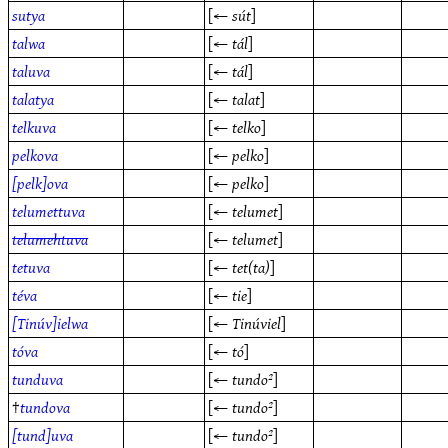
sutya
[←
sút
]
talwa
[←
tál
]
taluva
[←
tál
]
talatya
[←
talat
]
telkuva
[←
telko
]
pelkova
[←
pelko
]
[pelk]ova
[←
pelko
]
telumettuva
[←
telumet
]
telumehtuva
[←
telumet
]
tetuva
[←
tet(ta)
]
téva
[←
tie
]
[Tinúv]ielwa
[←
Tinúviel
]
tóva
[←
tó
]
tunduva
[←
tundo²
]
†
tundova
[←
tundo²
]
[tund]uva
[←
tundo²
]