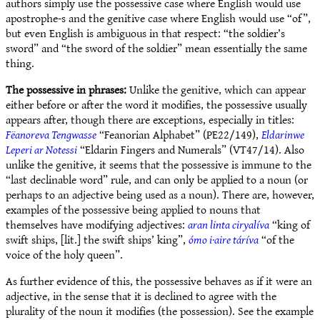
authors simply use the possessive case where English would use
apostrophe-s and the genitive case where English would use “of”,
but even English is ambiguous in that respect: “the soldier’s
sword” and “the sword of the soldier” mean essentially the same
thing.
The possessive in phrases:
Unlike the genitive, which can appear
either before or after the word it modifies, the possessive usually
appears after, though there are exceptions, especially in titles:
Fëanoreva Tengwasse
“Feanorian Alphabet” (PE22/149),
Eldarinwe
Leperi ar Notessi
“Eldarin Fingers and Numerals” (VT47/14). Also
unlike the genitive, it seems that the possessive is immune to the
“last declinable word” rule, and can only be applied to a noun (or
perhaps to an adjective being used as a noun). There are, however,
examples of the possessive being applied to nouns that
themselves have modifying adjectives:
aran linta ciryalíva
“king of
swift ships, [lit.] the swift ships’ king”,
ómo i·aire táríva
“of the
voice of the holy queen”.
As further evidence of this, the possessive behaves as if it were an
adjective, in the sense that it is declined to agree with the
plurality of the noun it modifies (the possession). See the example