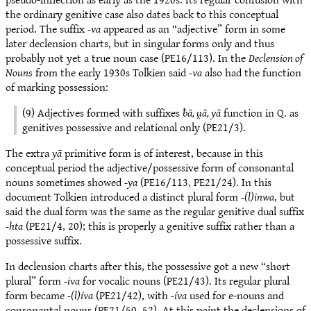
the ordinary genitive case also dates back to this conceptual
period. The suffix
-va
appeared as an “adjective” form in some
later declension charts, but in singular forms only and thus
probably not yet a true noun case (PE16/113). In the
Declension of
Nouns
from the early 1930s Tolkien said
-va
also had the function
of marking possession:
(9) Adjectives formed with suffixes
ƀā, u̯ā, yā
function in Q. as
genitives possessive and relational only (PE21/3).
The extra
yā
primitive form is of interest, because in this
conceptual period the adjective/possessive form of consonantal
nouns sometimes showed
-ya
(PE16/113, PE21/24). In this
document Tolkien introduced a distinct plural form
-(l)inwa
, but
said the dual form was the same as the regular genitive dual suffix
-hta
(PE21/4, 20); this is properly a genitive suffix rather than a
possessive suffix.
In declension charts after this, the possessive got a new “short
plural” form
-iva
for vocalic nouns (PE21/43). Its regular plural
form became
-(l)íva
(PE21/42), with
-íva
used for e-nouns and
consonantal nouns (PE21/50, 52). At this point the declensions of