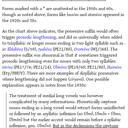
Forms marked with a * are unattested in the 1950s and 60s,
though as noted above, forms like
lassíva
and
atanúva
appeared in
the 1920s and 30s.
As the chart above indicates, the possessive suffix would often
trigger
prosodic lengthening
, and did so universally when added
to trisyllabic or longer nouns ending in two light syllable such as
-
ie
:
Eldaliéva
(S/59),
tyaliéva
(PE21/80),
Oroméva
(WJ/368). The
possessive suffix was abnormal in that it sometimes triggered
prosodic lengthening even for nouns with only two syllables:
táríva
(PE17/76; PE21/14),
Ulmóva
(PE19/60; PE21/80),
Huinéva
(Ety/PHUY). There are more examples of disyllabic possessives
where lengthening did not happen (
ciryava
). One possible
explanation appears in notes from the 1930s:
The treatment of medial long vowels was however
complicated by many reformations. Phonetically oxytone
nouns ending in a long vowel would retract forms uninflected
or followed by an asyllabic inflexion (so
Ulmṓ, Ulmṓn
>
Úlmo,
Úlmōn
) but the earlier accent would remain before a syllabic
inflexion, gen.
Ulmṓvā
.
But in the declensions the oxytone