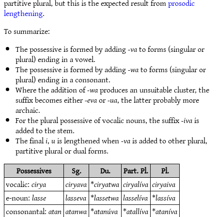
partitive plural, but this is the expected result from
prosodic
lengthening
.
To summarize:
The possessive is formed by adding
-va
to forms (singular or
plural) ending in a vowel.
The possessive is formed by adding
-wa
to forms (singular or
plural) ending in a consonant.
Where the addition of
-wa
produces an unsuitable cluster, the
suffix becomes either
-eva
or
-ua
, the latter probably more
archaic.
For the plural possessive of vocalic nouns, the suffix
-iva
is
added to the stem.
The final
i
,
u
is lengthened when
-va
is added to other plural,
partitive plural or dual forms.
Possessives
Sg.
Du.
Part. Pl.
Pl.
vocalic:
cirya
ciryava
*
ciryatwa
ciryalíva
ciryaiva
e-noun:
lasse
lasseva
*
lassetwa
lasselíva
*
lassíva
consonantal:
atan
atanwa
*
atanúva
*
atallíva
*
ataníva