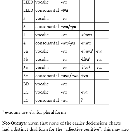
EEED
vocalic
-va
EEED
consonantal
-wa
3
vocalic
-va
3
consonantal
-wa/-ya
4
vocalic
-va
-linwa
4
consonantal
-wa/-ya
-inwa
5a
vocalic
-va
-linwa
¹
-iva
5b
vocalic
-va
-líva
¹
-iva
5c
vocalic
-va
-líva
¹
-iva
5c
consonantal
-uva/-wa
-íva
BD
vocalic
-va
LQ
vocalic
-va
-iva
LQ
consonantal
-wa
?
¹ e-nouns use
-íva
for plural forms.
Neo-Quenya:
Given that none of the earlier declensions charts
had a distinct dual form for the “adjective genitive”, this may also