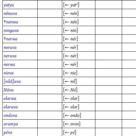
yatya
[←
yat²
]
nēnuva
[←
nén
]
†
nenwa
[←
nén
]
ninguva
[←
nin
]
†
nerwa
[←
nér
]
neruva
[←
nér
]
neruva
[←
nér
]
nerwa
[←
nér
]
nieva
[←
nie
]
[nild]uva
[←
nil
]
Núva
[←
Nú
]
olarwa
[←
olar
]
olaruva
[←
olar
]
ondova
[←
ondo
]
orumya
[←
oron
]
péva
[←
pé
]