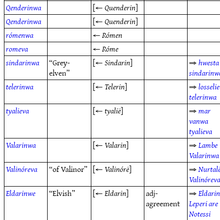
Qenderinwa
[←
Quenderin
]
Qenderinwa
[←
Quenderin
]
rómenwa
←
Rómen
romeva
←
Róme
sindarinwa
“Grey-
[←
Sindarin
]
⇒
hwesta
elven”
sindarinw
telerinwa
[←
Telerin
]
⇒
losselie
telerinwa
tyalieva
[←
tyalië
]
⇒
mar
vanwa
tyalieva
Valarinwa
[←
Valarin
]
⇒
Lambe
Valarinwa
Valinóreva
“of Valinor”
[←
Valinórë
]
⇒
Nurtal
Valinórev
Eldarinwe
“Elvish”
[←
Eldarin
]
adj-
⇒
Eldari
agreement
Leperi are
Notessi