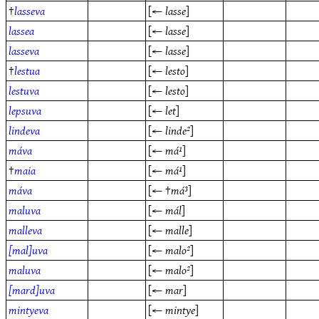
†
lasseva
[←
lasse
]
lassea
[←
lasse
]
lasseva
[←
lasse
]
†
lestua
[←
lesto
]
lestuva
[←
lesto
]
lepsuva
[←
let
]
lindeva
[←
linde²
]
máva
[←
má¹
]
†
maia
[←
má¹
]
máva
[← †
má³
]
maluva
[←
mál
]
malleva
[←
malle
]
[mal]uva
[←
malo²
]
maluva
[←
malo²
]
[mard]uva
[←
mar
]
mintyeva
[←
mintye
]