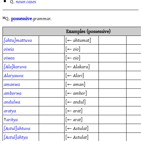
Q.
noun cases
ᴹQ.
possessive
grammar.
Examples (possessive)
[ahtu]mattuva
[←
ahtumat
]
oiwia
[←
oio
]
oiwea
[←
oio
]
[Ala]karuva
[←
Alakaru
]
Alaryauva
[←
Alari
]
amanwa
[←
aman
]
amborwa
[←
ambor
]
andulwa
[←
andul
]
aratya
[←
arat
]
†
aritya
[←
arat
]
[Astul]ahtuva
[←
Astulat
]
[Astul]ahtya
[←
Astulat
]