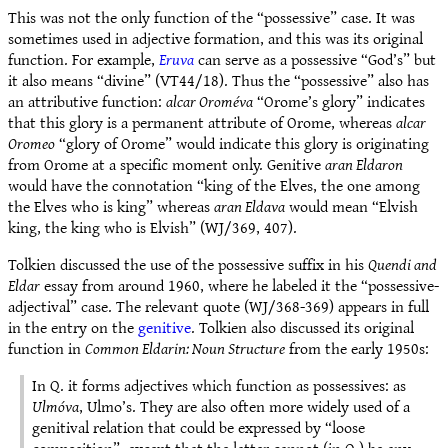
This was not the only function of the “possessive” case. It was
sometimes used in adjective formation, and this was its original
function. For example,
Eruva
can serve as a possessive “God’s” but
it also means “divine” (VT44/18). Thus the “possessive” also has
an attributive function:
alcar Oroméva
“Orome’s glory” indicates
that this glory is a permanent attribute of Orome, whereas
alcar
Oromeo
“glory of Orome” would indicate this glory is originating
from Orome at a specific moment only. Genitive
aran Eldaron
would have the connotation “king of the Elves, the one among
the Elves who is king” whereas
aran Eldava
would mean “Elvish
king, the king who is Elvish” (WJ/369, 407).
Tolkien discussed the use of the possessive suffix in his
Quendi and
Eldar
essay from around 1960, where he labeled it the “possessive-
adjectival” case. The relevant quote (WJ/368-369) appears in full
in the entry on the
genitive
. Tolkien also discussed its original
function in
Common Eldarin: Noun Structure
from the early 1950s:
In Q. it forms adjectives which function as possessives: as
Ulmóva
, Ulmo’s. They are also often more widely used of a
genitival relation that could be expressed by “loose