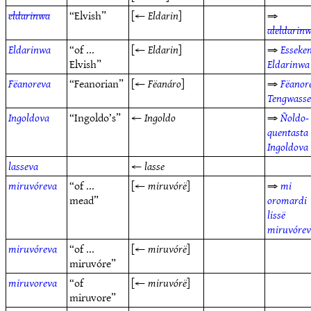
eldarinwa
“Elvish”
[←
Eldarin
]
⇒
aleldarin
Eldarinwa
“of ...
[←
Eldarin
]
⇒
Esseke
Elvish”
Eldarinwa
Fëanoreva
“Feanorian”
[←
Fëanáro
]
⇒
Fëanor
Tengwass
Ingoldova
“Ingoldo’s”
←
Ingoldo
⇒
Ñoldo-
quentasta
Ingoldova
lasseva
←
lasse
miruvóreva
“of ...
[←
miruvórë
]
⇒
mi
mead”
oromardi
lissë
miruvóre
miruvóreva
“of ...
[←
miruvórë
]
miruvóre”
miruvoreva
“of
[←
miruvórë
]
miruvore”