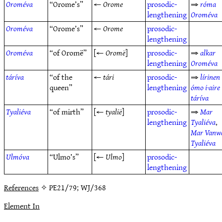
Oroméva
“Orome’s”
←
Orome
prosodic-
⇒
róma
lengthening
Oroméva
Oroméva
“Orome’s”
←
Orome
prosodic-
lengthening
Oroméva
“of Oromë”
[←
Oromë
]
prosodic-
⇒
alkar
lengthening
Oroméva
táríva
“of the
←
tári
prosodic-
⇒
lírinen
queen”
lengthening
ómo i·aire
táríva
Tyaliéva
“of mirth”
[←
tyalië
]
prosodic-
⇒
Mar
lengthening
Tyaliéva
,
Mar Vanw
Tyaliéva
Ulmóva
“Ulmo’s”
[←
Ulmo
]
prosodic-
lengthening
References
✧ PE21/79; WJ/368
Element In