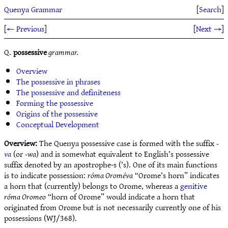
Quenya Grammar
[
Search
]
[
← Previous
]
[
Next →
]
Q.
possessive
grammar.
Overview
The possessive in phrases
The possessive and definiteness
Forming the possessive
Origins of the possessive
Conceptual Development
Overview:
The Quenya possessive case is formed with the suffix
-
va
(or
-wa
) and is somewhat equivalent to English’s possessive
suffix denoted by an apostrophe-s (’s). One of its main functions
is to indicate possession:
róma Oroméva
“Orome’s horn” indicates
a horn that (currently) belongs to Orome, whereas a
genitive
róma Oromeo
“horn of Orome” would indicate a horn that
originated from Orome but is not necessarily currently one of his
possessions (WJ/368).