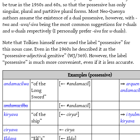
be true in the 1950s and 60s, so that the possessive has only
singular, plural and partitive plural forms. Most Neo-Quenya
authors assume the existence of a dual possessive, however, with
-
twa
and
-uva/-úva
being the most common suggestions for
t
-duals
and
u
-duals respectively (I personally prefer
-úva
for
u
-duals).
Note that Tolkien himself never used the label “possessive” for
this noun case. Even in the 1960s he described it as the
“possessive-adjectival genitive” (WJ/369). However, the label
“possessive” is much more convenient, even if it is less accurate.
Examples (possessive)
andamacilwa
“of the
[← #
andamacil
]
⇒
arquen
Long
andamaci
Sword”
andamacilba
[← #
andamacil
]
kiryava
“of the
[←
cirya¹
]
⇒
i tyulm
ship”
kiryava
ciryava
←
cirya
Eldava
“Elf’s”
[←
Elda
]