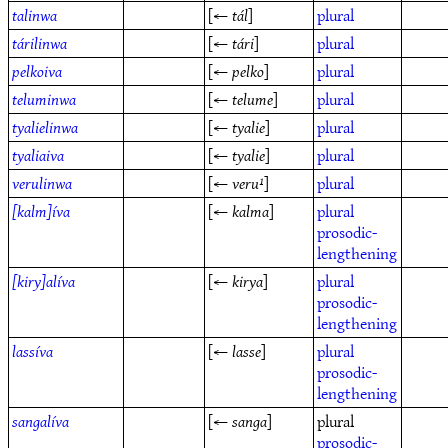
talinwa
[←
tál
]
plural
tárilinwa
[←
tári
]
plural
pelkoiva
[←
pelko
]
plural
teluminwa
[←
telume
]
plural
tyalielinwa
[←
tyalie
]
plural
tyaliaiva
[←
tyalie
]
plural
verulinwa
[←
veru¹
]
plural
[kalm]íva
[←
kalma
]
plural
prosodic-
lengthening
[kiry]alíva
[←
kirya
]
plural
prosodic-
lengthening
lassíva
[←
lasse
]
plural
prosodic-
lengthening
sangalíva
[←
sanga
]
plural
prosodic-