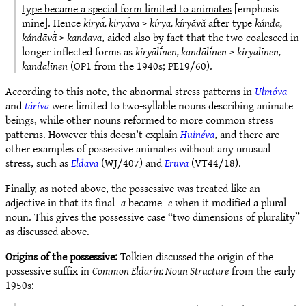
type became a special form limited to animates
[emphasis
mine]. Hence
kiryā́, kiryā́va
>
kírya, kíryăvă
after type
kándā,
kándāvā̀
>
kandava
, aided also by fact that the two coalesced in
longer inflected forms as
kiryālī́nen, kandālī́nen
>
kiryalīnen,
kandalīnen
(OP1 from the 1940s; PE19/60).
According to this note, the abnormal stress patterns in
Ulmóva
and
táríva
were limited to two-syllable nouns describing animate
beings, while other nouns reformed to more common stress
patterns. However this doesn’t explain
Huinéva
, and there are
other examples of possessive animates without any unusual
stress, such as
Eldava
(WJ/407) and
Eruva
(VT44/18).
Finally, as noted above, the possessive was treated like an
adjective in that its final
-a
became
-e
when it modified a plural
noun. This gives the possessive case “two dimensions of plurality”
as discussed above.
Origins of the possessive:
Tolkien discussed the origin of the
possessive suffix in
Common Eldarin: Noun Structure
from the early
1950s: