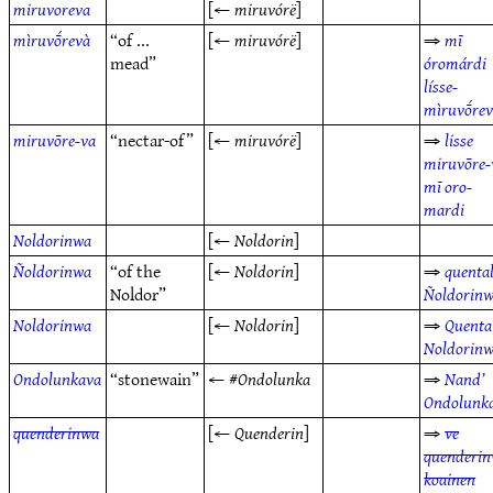
miruvoreva
[←
miruvórë
]
mìruvṓrevà
“of ...
[←
miruvórë
]
⇒
mī
mead”
óromárdi
lísse-
mìruvṓre
miruvōre-va
“nectar-of”
[←
miruvórë
]
⇒
lisse
miruvōre-
mī oro-
mardi
Noldorinwa
[←
Noldorin
]
Ñoldorinwa
“of the
[←
Noldorin
]
⇒
quenta
Noldor”
Ñoldorin
Noldorinwa
[←
Noldorin
]
⇒
Quenta
Noldorin
Ondolunkava
“stonewain”
← #
Ondolunka
⇒
Nand’
Ondolunk
quenderinwa
[←
Quenderin
]
⇒
ve
quenderi
koainen