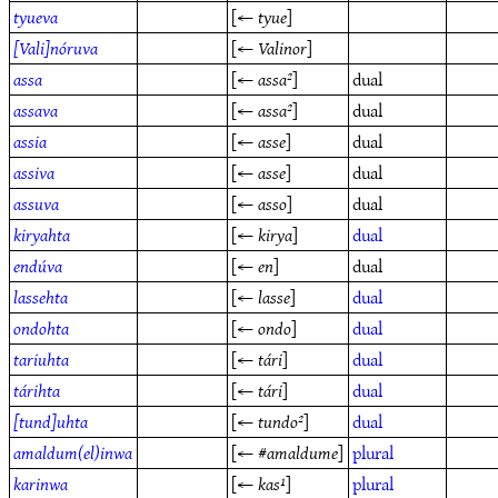
tyueva
[←
tyue
]
[Vali]nóruva
[←
Valinor
]
assa
[←
assa²
]
dual
assava
[←
assa²
]
dual
assia
[←
asse
]
dual
assiva
[←
asse
]
dual
assuva
[←
asso
]
dual
kiryahta
[←
kirya
]
dual
endúva
[←
en
]
dual
lassehta
[←
lasse
]
dual
ondohta
[←
ondo
]
dual
tariuhta
[←
tári
]
dual
tárihta
[←
tári
]
dual
[tund]uhta
[←
tundo²
]
dual
amaldum(el)inwa
[← #
amaldume
]
plural
karinwa
[←
kas¹
]
plural