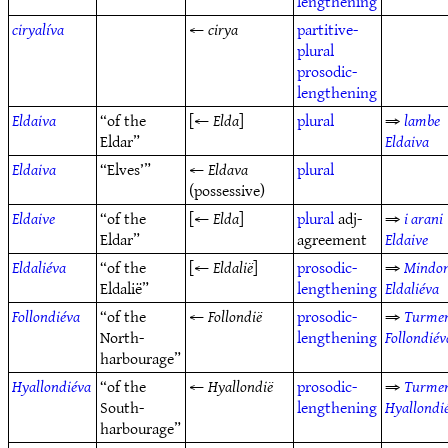
lengthening
ciryalíva
←
cirya
partitive-
plural
prosodic-
lengthening
Eldaiva
“of the
[←
Elda
]
plural
⇒
lambe
Eldar”
Eldaiva
Eldaiva
“Elves’”
←
Eldava
plural
(possessive)
Eldaive
“of the
[←
Elda
]
plural
adj-
⇒
i arani
Eldar”
agreement
Eldaive
Eldaliéva
“of the
[←
Eldalië
]
prosodic-
⇒
Mindo
Eldalië”
lengthening
Eldaliéva
Follondiéva
“of the
←
Follondië
prosodic-
⇒
Turme
North-
lengthening
Follondiév
harbourage”
Hyallondiéva
“of the
←
Hyallondië
prosodic-
⇒
Turme
South-
lengthening
Hyallondi
harbourage”