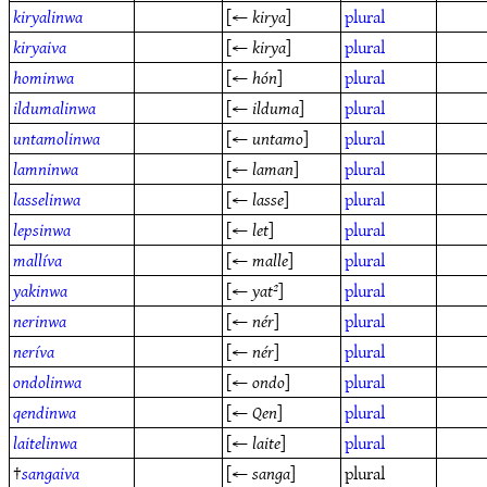
kiryalinwa
[←
kirya
]
plural
kiryaiva
[←
kirya
]
plural
hominwa
[←
hón
]
plural
ildumalinwa
[←
ilduma
]
plural
untamolinwa
[←
untamo
]
plural
lamninwa
[←
laman
]
plural
lasselinwa
[←
lasse
]
plural
lepsinwa
[←
let
]
plural
mallíva
[←
malle
]
plural
yakinwa
[←
yat²
]
plural
nerinwa
[←
nér
]
plural
neríva
[←
nér
]
plural
ondolinwa
[←
ondo
]
plural
qendinwa
[←
Qen
]
plural
laitelinwa
[←
laite
]
plural
†
sangaiva
[←
sanga
]
plural