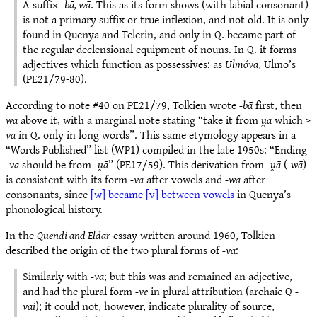
A suffix
-bā, wā
. This as its form shows (with labial consonant)
is not a primary suffix or true inflexion, and not old. It is only
found in Quenya and Telerin, and only in Q. became part of
the regular declensional equipment of nouns. In Q. it forms
adjectives which function as possessives: as
Ulmóva
, Ulmo’s
(PE21/79-80).
According to note #40 on PE21/79, Tolkien wrote
-bā
first, then
wā
above it, with a marginal note stating “take it from
u̯ā
which >
vā
in Q. only in long words”. This same etymology appears in a
“Words Published” list (WP1) compiled in the late 1950s: “Ending
-va
should be from
-u̯ā
” (PE17/59). This derivation from
-u̯ā
(
-wā
)
is consistent with its form
-va
after vowels and
-wa
after
consonants, since
[w] became [v] between vowels
in Quenya’s
phonological history.
In the
Quendi and Eldar
essay written around 1960, Tolkien
described the origin of the two plural forms of
-va
:
Similarly with
-va
; but this was and remained an adjective,
and had the plural form
-ve
in plural attribution (archaic Q
-
vai
); it could not, however, indicate plurality of source,