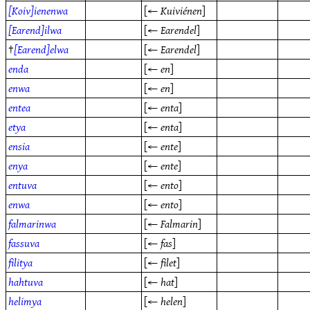
[Koiv]ienenwa
[←
Kuiviénen
]
[Earend]ilwa
[←
Earendel
]
†
[Earend]elwa
[←
Earendel
]
enda
[←
en
]
enwa
[←
en
]
entea
[←
enta
]
etya
[←
enta
]
ensia
[←
ente
]
enya
[←
ente
]
entuva
[←
ento
]
enwa
[←
ento
]
falmarinwa
[←
Falmarin
]
fassuva
[←
fas
]
filitya
[←
filet
]
hahtuva
[←
hat
]
helimya
[←
helen
]