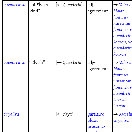
quenderinwe
“of Elvish-
[←
Quenderin
]
adj-
⇒
Valar a
kind”
agreement
Maiar
fantaner
nassentar
fanainen v
quenderi
koaron
,
v
quenderi
koaron
quenderinwe
“Elvish”
[←
Quenderin
]
adj-
⇒
Valar a
agreement
Maiar
fantaner
nassentar
fanainen v
quenderi
koar al
larmar
ciryalíva
[←
cirya¹
]
partitive-
⇒
Aran li
plural
ciryalíva
prosodic-