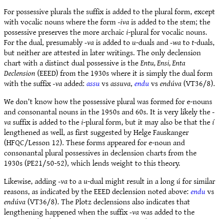
For possessive plurals the suffix is added to the plural form, except
with vocalic nouns where the form
-iva
is added to the stem; the
possessive preserves the more archaic
i
-plural for vocalic nouns.
For the dual, presumably
-va
is added to
u
-duals and
-wa
to
t
-duals,
but neither are attested in later writings. The only declension
chart with a distinct dual possessive is the
Entu, Ensi, Enta
Declension
(EEED) from the 1930s where it is simply the dual form
with the suffix
-va
added:
assu
vs
assuva
,
endu
vs
endúva
(VT36/8).
We don’t know how the possessive plural was formed for e-nouns
and consonantal nouns in the 1950s and 60s. It is very likely the
-
va
suffix is added to the
i
-plural form, but it may also be that the
í
lengthened as well, as first suggested by Helge Fauskanger
(HFQC/Lesson 12). These forms appeared for e-noun and
consonantal plural possessives in declension charts from the
1930s (PE21/50-52), which lends weight to this theory.
Likewise, adding
-va
to a
u
-dual might result in a long
ú
for similar
reasons, as indicated by the EEED declension noted above:
endu
vs
endúva
(VT36/8). The Plotz declensions also indicates that
lengthening happened when the suffix
-va
was added to the