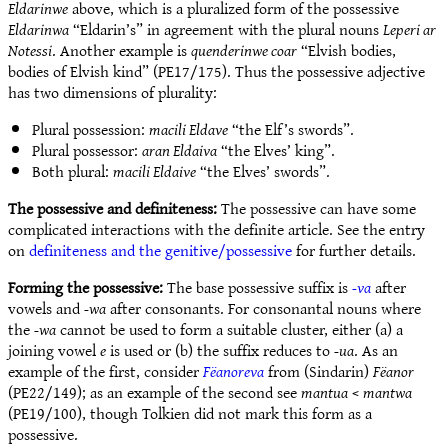
Eldarinwe
above, which is a pluralized form of the possessive
Eldarinwa
“Eldarin’s” in agreement with the plural nouns
Leperi ar
Notessi
. Another example is
quenderinwe coar
“Elvish bodies,
bodies of Elvish kind” (PE17/175). Thus the possessive adjective
has two dimensions of plurality:
Plural possession:
macili Eldave
“the Elf’s swords”.
Plural possessor:
aran Eldaiva
“the Elves’ king”.
Both plural:
macili Eldaive
“the Elves’ swords”.
The possessive and definiteness:
The possessive can have some
complicated interactions with the definite article. See the entry
on
definiteness and the genitive/possessive
for further details.
Forming the possessive:
The base possessive suffix is
-va
after
vowels and
-wa
after consonants. For consonantal nouns where
the
-wa
cannot be used to form a suitable cluster, either (a) a
joining vowel
e
is used or (b) the suffix reduces to
-ua
. As an
example of the first, consider
Fëanoreva
from (Sindarin)
Fëanor
(PE22/149); as an example of the second see
mantua
<
mantwa
(PE19/100), though Tolkien did not mark this form as a
possessive.